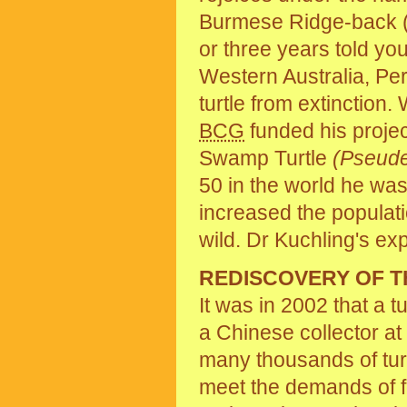
Burmese Ridge-back (or
or three years told yo
Western Australia, Pert
turtle from extinctio
BCG
funded his projec
Swamp Turtle
(Pseud
50 in the world he wa
increased the populati
wild. Dr Kuchling's ex
REDISCOVERY OF T
It was in 2002 that a t
a Chinese collector at
many thousands of turtl
meet the demands of f