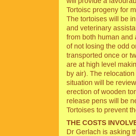
will provide a favourab
Tortoisc progeny for 
The tortoises will be 
and veterinary assista
from both human and a
of not losing the odd o
transported once or tw
are at high level maki
by air). The relocation
situation will be revi
erection of wooden tort
release pens will be 
Tortoises to prevent th
THE COSTS INVOLV
Dr Gerlach is asking 