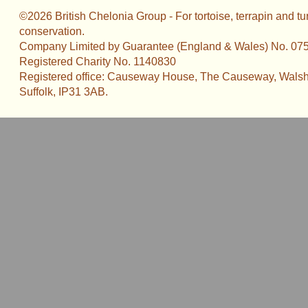
©2026 British Chelonia Group - For tortoise, terrapin and tu
conservation.
Company Limited by Guarantee (England & Wales) No. 07
Registered Charity No. 1140830
Registered office: Causeway House, The Causeway, Walsh
Suffolk, IP31 3AB.