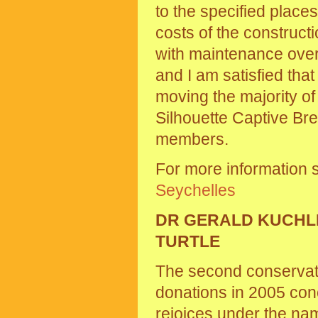
to the specified place
costs of the construct
with maintenance over
and I am satisfied tha
moving the majority of
Silhouette Captive Br
members.
For more information 
Seychelles
DR GERALD KUCHLI
TURTLE
The second conservatio
donations in 2005 conc
rejoices under the na