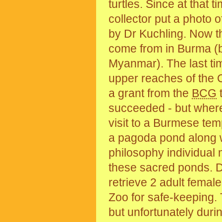
turtles. Since at that 
collector put a photo o
by Dr Kuchling. Now t
come from in Burma (by
Myanmar). The last tim
upper reaches of the 
a grant from the
BCG
t
succeeded - but where 
visit to a Burmese tem
a pagoda pond along wi
philosophy individual m
these sacred ponds. Dr
retrieve 2 adult fema
Zoo for safe-keeping.
but unfortunately duri