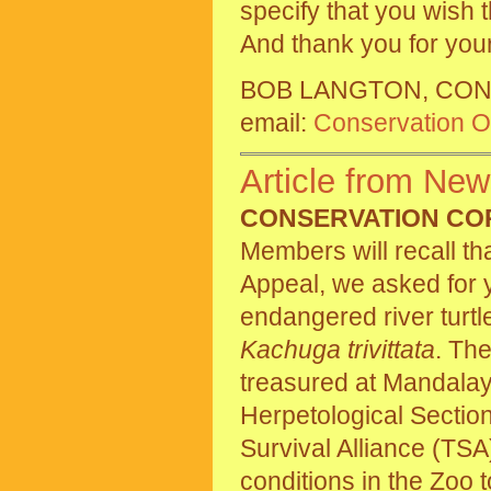
specify that you wish
And thank you for your
BOB LANGTON, CON
email:
Conservation Of
Article from New
CONSERVATION CO
Members will recall th
Appeal, we asked for y
endangered river turtl
Kachuga trivittata
. The
treasured at Mandalay 
Herpetological Sectio
Survival Alliance (TSA
conditions in the Zoo