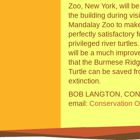
Zoo, New York, will b
the building during visi
Mandalay Zoo to make 
perfectly satisfactory f
privileged river turtle
will be a much impro
that the Burmese Rid
Turtle can be saved f
extinction.
BOB LANGTON, CON
email:
Conservation Of