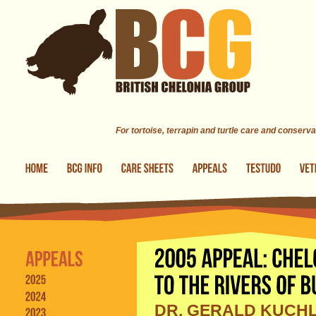
Skip to main content
For tortoise, terrapin and turtle care and conserva
DR. GERALD KUCHL