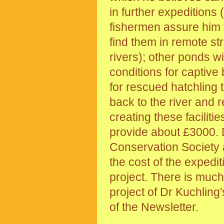
in further expeditions 
fishermen assure him 
find them in remote st
rivers); other ponds wi
conditions for captive
for rescued hatchling t
back to the river and 
creating these faciliti
provide about £3000. D
Conservation Society 
the cost of the expedi
project. There is much 
project of Dr Kuchling'
of the Newsletter.