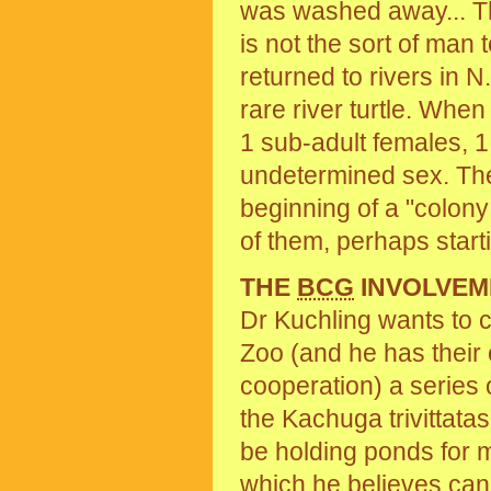
was washed away... T
is not the sort of man 
returned to rivers in
rare river turtle. When
1 sub-adult females, 1 
undetermined sex. The
beginning of a "colony
of them, perhaps start
THE
BCG
INVOLVEM
Dr Kuchling wants to c
Zoo (and he has their
cooperation) a series 
the Kachuga trivittatas
be holding ponds for m
which he believes can