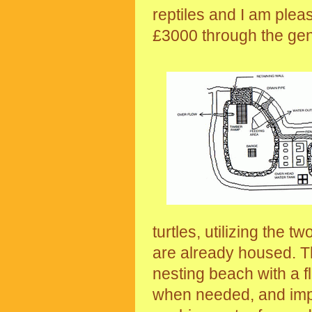
reptiles and I am pleas
£3000 through the ge
turtles, utilizing the t
are already housed. T
nesting beach with a f
when needed, and impr