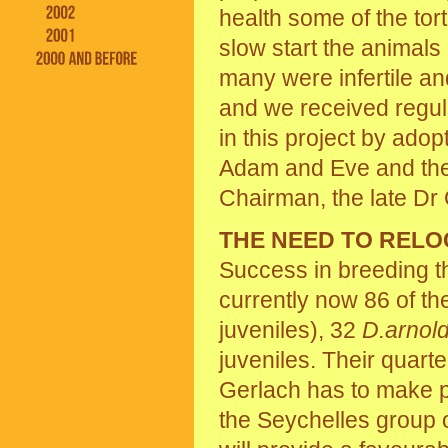
health some of the tor
slow start the animals 
many were infertile a
and we received regul
in this project by ado
Adam and Eve and then
Chairman, the late Dr
THE NEED TO RELO
Success in breeding t
currently now 86 of t
juveniles), 32
D.arnold
juveniles. Their quar
Gerlach has to make pl
the Seychelles group o