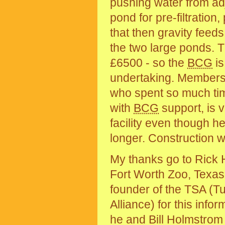
pushing water from ad
pond for pre-filtratio
that then gravity feed
the two large ponds. Th
£6500 - so the
BCG
is
undertaking. Members 
who spent so much time
with
BCG
support, is 
facility even though he
longer. Construction 
My thanks go to Rick 
Fort Worth Zoo, Texas
founder of the TSA (Tu
Alliance) for this infor
he and Bill Holmstrom