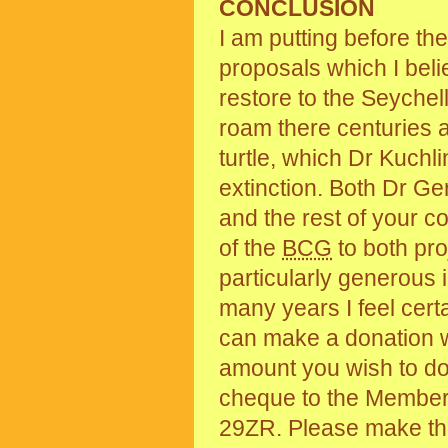
CONCLUSION
I am putting before th
proposals which I bel
restore to the Seychel
roam there centuries a
turtle, which Dr Kuchli
extinction. Both Dr Ger
and the rest of your c
of the
BCG
to both pro
particularly generous 
many years I feel cert
can make a donation 
amount you wish to do
cheque to the Member
29ZR. Please make th