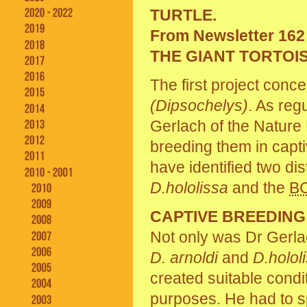
TURTLE.
From Newsletter 162
THE GIANT TORTOI
The first project conc
(Dipsochelys)
. As reg
Gerlach of the Nature 
breeding them in capti
have identified two dist
D.hololissa
and the
B
CAPTIVE BREEDIN
Not only was Dr Gerla
D. arnoldi
and
D.holol
created suitable condi
purposes. He had to sp