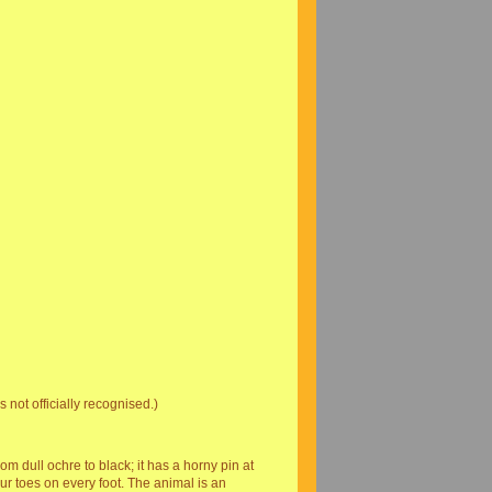
 not officially recognised.)
om dull ochre to black; it has a horny pin at
our toes on every foot. The animal is an