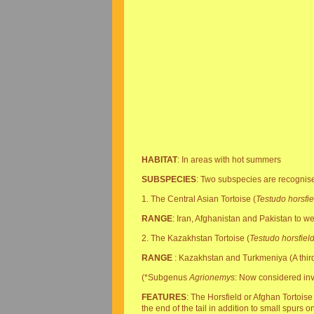
HABITAT
: In areas with hot summers
SUBSPECIES
: Two subspecies are recognis
1. The Central Asian Tortoise (
Testudo horsfiel
RANGE
: Iran, Afghanistan and Pakistan to w
2. The Kazakhstan Tortoise (
Testudo horsfiel
RANGE
: Kazakhstan and Turkmeniya (A third
(*Subgenus
Agrionemys
: Now considered inva
FEATURES
: The Horsfield or Afghan Tortoise 
the end of the tail in addition to small spurs 