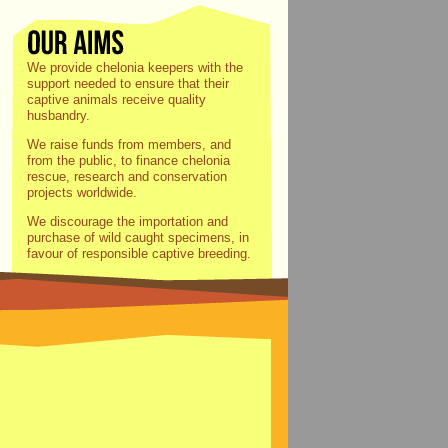
We provide chelonia keepers with the
support needed to ensure that their
captive animals receive quality
husbandry.
We raise funds from members, and
from the public, to finance chelonia
rescue, research and conservation
projects worldwide.
We discourage the importation and
purchase of wild caught specimens, in
favour of responsible captive breeding.