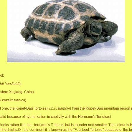
ed:
di horsfieldi
)
estern Xinjiang, China
di kazakhstanica
)
 one, the Kopet-Dag Tortoise (
T.h.rustamovi
) from the Kopet-Dag mountain region is
lid because of hybridization in captivity with the Hermann's Tortoise.)
looks rather like the Hermann's Tortoise, but is rounder and smaller. The colour is fr
on the thighs.On the continent it is known as the "Fourtoed Tortoise" because of the f