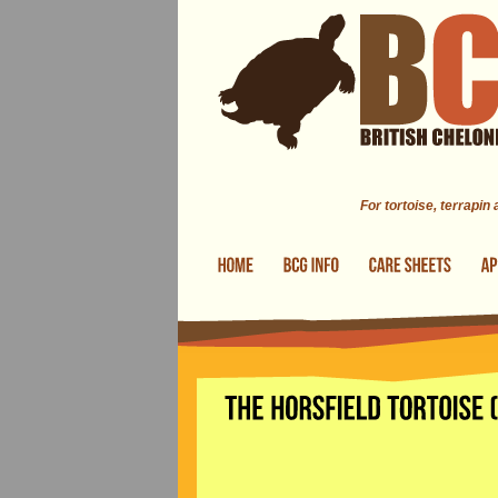
Skip to main content
For tortoise, terrapin