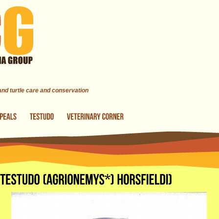
 and turtle care and conservation