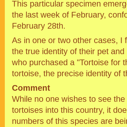
This particular specimen emerge
the last week of February, conf
February 28th.
As in one or two other cases, I
the true identity of their pet a
who purchased a "Tortoise for th
tortoise, the precise identity o
Comment
While no one wishes to see the 
tortoises into this country, it d
numbers of this species are bei