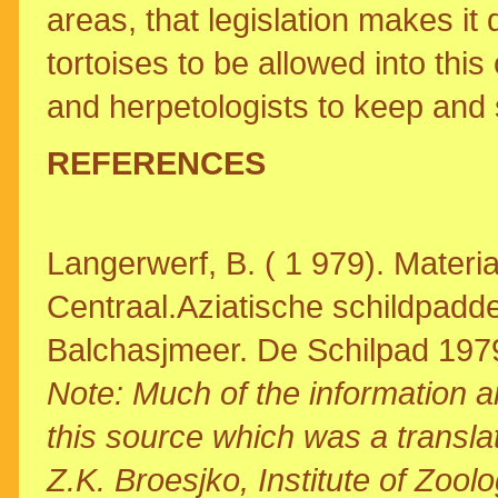
areas, that legislation makes it 
tortoises to be allowed into thi
and herpetologists to keep and 
REFERENCES
Langerwerf, B. ( 1 979). Materi
Centraal.Aziatische schildpadde
Balchasjmeer. De Schilpad 197
Note: Much of the information 
this source which was a translat
Z.K. Broesjko, Institute of Zoo