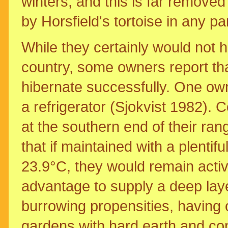
winters, and this is far removed
by Horsfield's tortoise in any par
While they certainly would not h
country, some owners report that
hibernate successfully. One own
a refrigerator (Sjokvist 1982). 
at the southern end of their ran
that if maintained with a plentif
23.9°C, they would remain activ
advantage to supply a deep layer 
burrowing propensities, having
gardens with hard earth and co