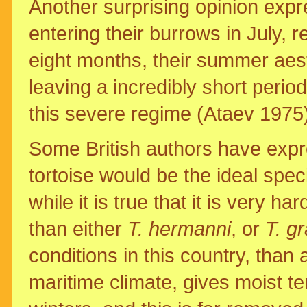
Another surprising opinion expre
entering their burrows in July, r
eight months, their summer aesti
leaving a incredibly short perio
this severe regime (Ataev 1975)
Some British authors have expre
tortoise would be the ideal spec
while it is true that it is very 
than either
T. hermanni
, or
T. g
conditions in this country, than 
maritime climate, gives moist 