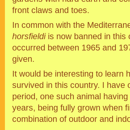
front claws and toes.
In common with the Mediterrane
horsfieldi
is now banned in this c
occurred between 1965 and 1971 
given.
It would be interesting to learn
survived in this country. I have 
period, one such animal having 
years, being fully grown when fi
combination of outdoor and in