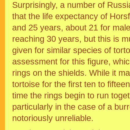
Surprisingly, a number of Russ
that the life expectancy of Hors
and 25 years, about 21 for mal
reaching 30 years, but this is m
given for similar species of tor
assessment for this figure, whi
rings on the shields. While it m
tortoise for the first ten to fifte
time the rings begin to run to
particularly in the case of a b
notoriously unreliable.