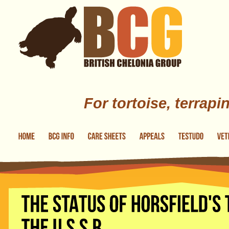
Skip to main content
For tortoise, terrapi