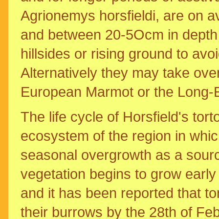
Agrionemys horsfieldi, are on a
and between 20-5Ocm in depth 
hillsides or rising ground to avo
Alternatively they may take ov
European Marmot or the Long-
The life cycle of Horsfield's tor
ecosystem of the region in whic
seasonal overgrowth as a source
vegetation begins to grow early
and it has been reported that 
their burrows by the 28th of F