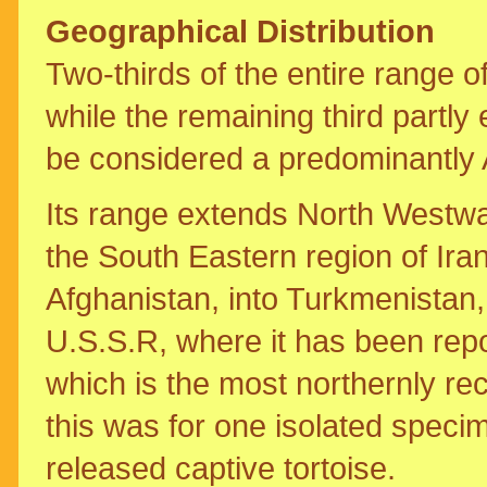
Geographical Distribution
Two-thirds of the entire range o
while the remaining third partly
be considered a predominantly A
Its range extends North Westwa
the South Eastern region of Ira
Afghanistan, into Turkmenistan
U.S.S.R, where it has been repo
which is the most northernly re
this was for one isolated spec
released captive tortoise.