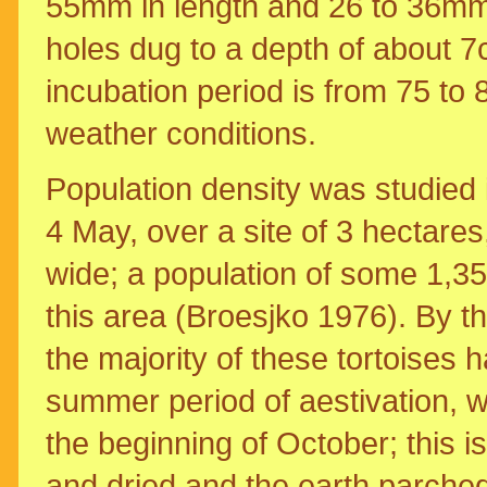
55mm in length and 26 to 36mm 
holes dug to a depth of about 7
incubation period is from 75 to 
weather conditions.
Population density was studied i
4 May, over a site of 3 hectares
wide; a population of some 1,35
this area (Broesjko 1976). By t
the majority of these tortoises 
summer period of aestivation, w
the beginning of October; this 
and dried and the earth parche