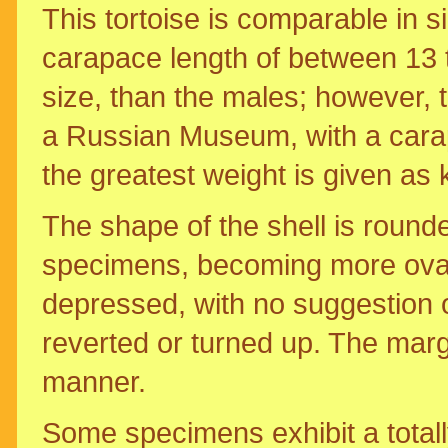
This tortoise is comparable in 
carapace length of between 13 t
size, than the males; however, t
a Russian Museum, with a carapa
the greatest weight is given as 
The shape of the shell is round
specimens, becoming more ovate
depressed, with no suggestion 
reverted or turned up. The marg
manner.
Some specimens exhibit a totally