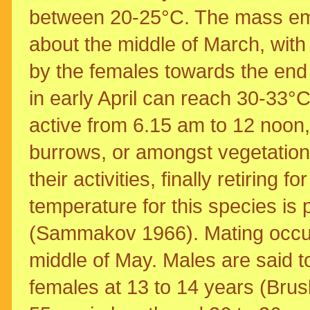
between 20-25°C. The mass eme
about the middle of March, with 
by the females towards the end 
in early April can reach 30-33°C
active from 6.15 am to 12 noon, 
burrows, or amongst vegetatio
their activities, finally retiring 
temperature for this species is
(Sammakov 1966). Mating occurs 
middle of May. Males are said t
females at 13 to 14 years (Brus