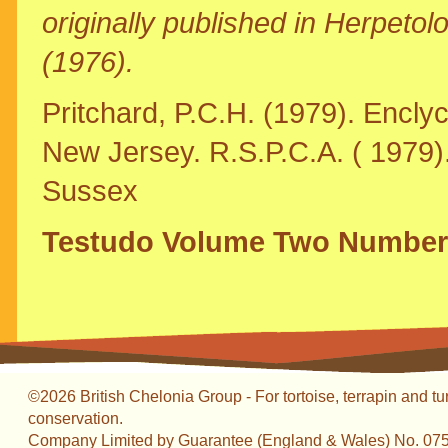
originally published in Herpet
(1976).
Pritchard, P.C.H. (1979). Enclyc
New Jersey. R.S.P.C.A. ( 1979)
Sussex
Testudo Volume Two Number
©2026 British Chelonia Group - For tortoise, terrapin and tu
conservation.
Company Limited by Guarantee (England & Wales) No. 07