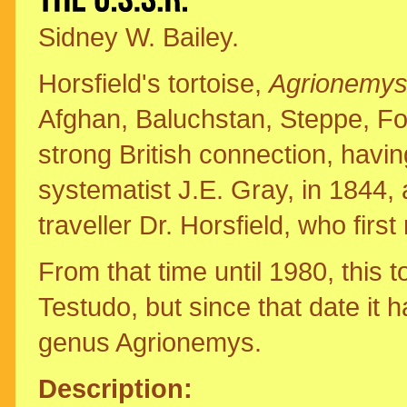
Sidney W. Bailey.
Horsfield's tortoise,
Agrionemys 
Afghan, Baluchstan, Steppe, Fou
strong British connection, havi
systematist J.E. Gray, in 1844, 
traveller Dr. Horsfield, who firs
From that time until 1980, this 
Testudo, but since that date it 
genus Agrionemys.
Description: