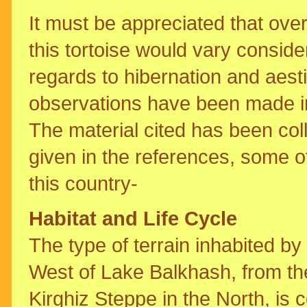
It must be appreciated that over
this tortoise would vary consider
regards to hibernation and aest
observations have been made in 
The material cited has been col
given in the references, some o
this country-
Habitat and Life Cycle
The type of terrain inhabited by
West of Lake Balkhash, from the
Kirghiz Steppe in the North, is 