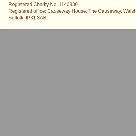
Registered Charity No. 1140830
Registered office: Causeway House, The Causeway, Walsh
Suffolk, IP31 3AB.