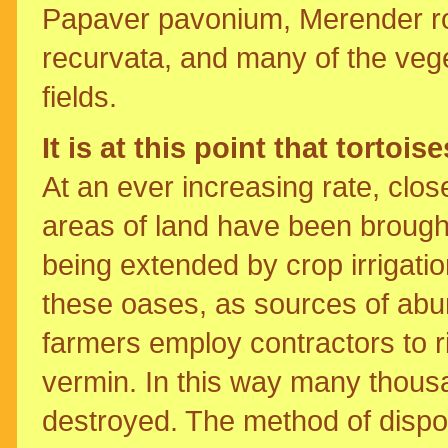
Papaver pavonium, Merender ro
recurvata, and many of the vege
fields.
It is at this point that tortois
At an ever increasing rate, clos
areas of land have been brought
being extended by crop irrigatio
these oases, as sources of abu
farmers employ contractors to ri
vermin. In this way many thousa
destroyed. The method of dispos