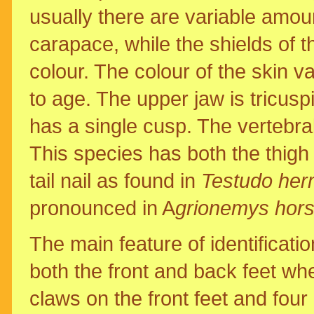
usually there are variable amou
carapace, while the shields of th
colour. The colour of the skin va
to age. The upper jaw is tricusp
has a single cusp. The vertebral
This species has both the thigh
tail nail as found in
Testudo her
pronounced in A
grionemys horsf
The main feature of identificati
both the front and back feet w
claws on the front feet and four 