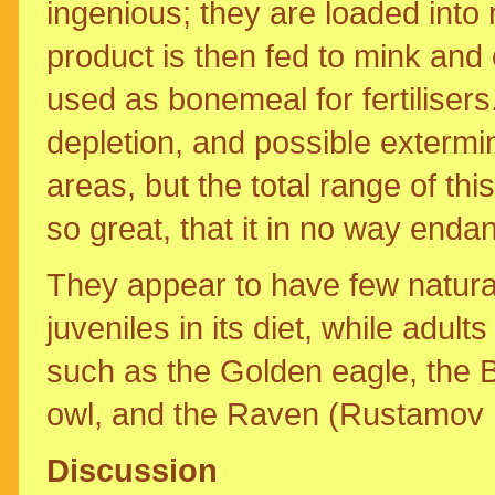
ingenious; they are loaded into 
product is then fed to mink and
used as bonemeal for fertilisers
depletion, and possible extermin
areas, but the total range of thi
so great, that it in no way end
They appear to have few natura
juveniles in its diet, while adul
such as the Golden eagle, the B
owl, and the Raven (Rustamov 
Discussion