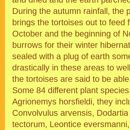
During the autumn rainfall, the p
brings the tortoises out to feed
October and the beginning of No
burrows for their winter hibernat
sealed with a plug of earth som
drastically in these areas to we
the tortoises are said to be ab
Some 84 different plant species 
Agrionemys horsfieldi, they incl
Convolvulus arvensis, Dodartia 
tectorum, Leontice eversmanni,