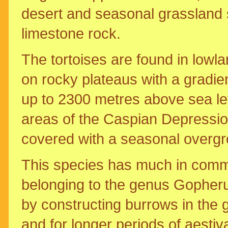
desert and seasonal grassland 
limestone rock.
The tortoises are found in lowla
on rocky plateaus with a gradien
up to 2300 metres above sea lev
areas of the Caspian Depression,
covered with a seasonal overgr
This species has much in commo
belonging to the genus Gopheru
by constructing burrows in the 
and for longer periods of aestiv