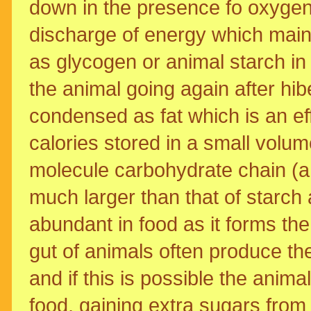
down in the presence fo oxygen
discharge of energy which maint
as glycogen or animal starch in th
the animal going again after hib
condensed as fat which is an ef
calories stored in a small volum
molecule carbohydrate chain (a
much larger than that of starch a
abundant in food as it forms the 
gut of animals often produce th
and if this is possible the anima
food, gaining extra sugars from