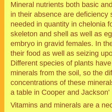
Mineral nutrients both basic an
in their absence are deficienc
needed in quantity in chelonia 
skeleton and shell as well as e
embryo in gravid females. In the 
their food as well as seizing u
Different species of plants have 
minerals from the soil, so the di
concentrations of these minerals
a table in Cooper and Jackson' 
Vitamins and minerals are a nec