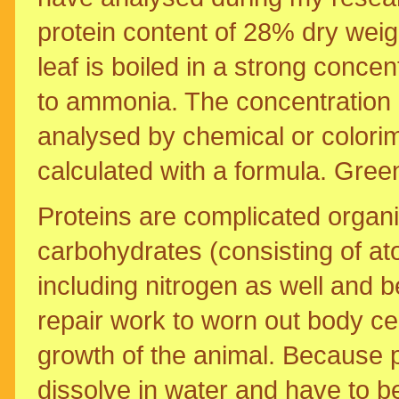
protein content of 28% dry weigh
leaf is boiled in a strong conce
to ammonia. The concentration o
analysed by chemical or colorim
calculated with a formula. Green
Proteins are complicated organi
carbohydrates (consisting of a
including nitrogen as well and b
repair work to worn out body cel
growth of the animal. Because p
dissolve in water and have to 