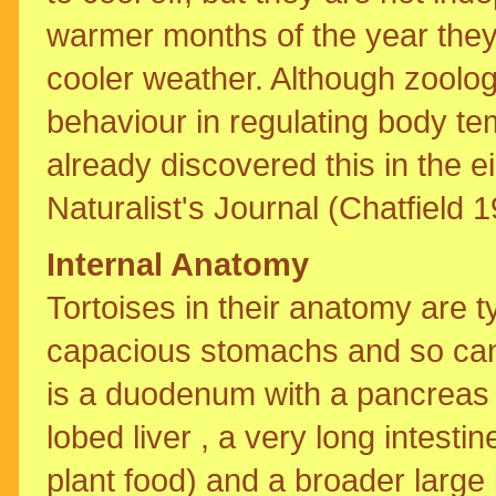
warmer months of the year they 
cooler weather. Although zoolog
behaviour in regulating body te
already discovered this in the ei
Naturalist's Journal (Chatfield 1
Internal Anatomy
Tortoises in their anatomy are t
capacious stomachs and so can
is a duodenum with a pancreas 
lobed liver , a very long intesti
plant food) and a broader large 