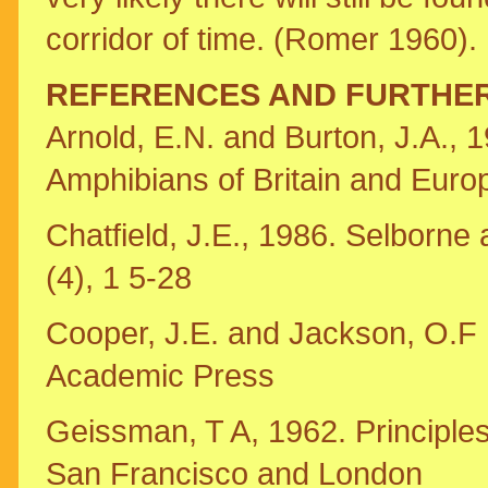
corridor of time. (Romer 1960).
REFERENCES AND FURTHE
Arnold, E.N. and Burton, J.A., 1
Amphibians of Britain and Euro
Chatfield, J.E., 1986. Selborne 
(4), 1 5-28
Cooper, J.E. and Jackson, O.F .,
Academic Press
Geissman, T A, 1962. Principle
San Francisco and London