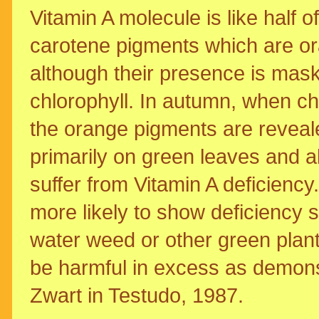
Vitamin A molecule is like half 
carotene pigments which are or
although their presence is mas
chlorophyll. In autumn, when ch
the orange pigments are reveale
primarily on green leaves and als
suffer from Vitamin A deficienc
more likely to show deficiency 
water weed or other green plant
be harmful in excess as demons
Zwart in Testudo, 1987.