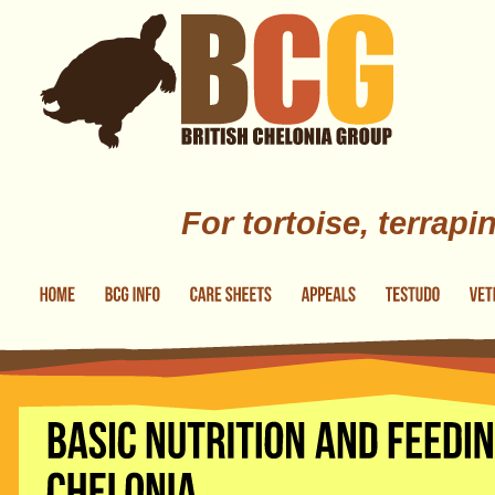
Skip to main content
For tortoise, terrapi