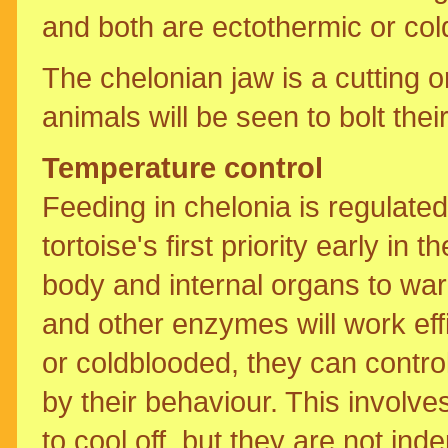
and both are ectothermic or col
The chelonian jaw is a cutting 
animals will be seen to bolt thei
Temperature control
Feeding in chelonia is regulate
tortoise's first priority early in
body and internal organs to wa
and other enzymes will work effi
or coldblooded, they can contro
by their behaviour. This invol
to cool off, but they are not in