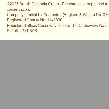
©2026 British Chelonia Group - For tortoise, terrapin and tu
conservation.
Company Limited by Guarantee (England & Wales) No. 07
Registered Charity No. 1140830
Registered office: Causeway House, The Causeway, Walsh
Suffolk, IP31 3AB.