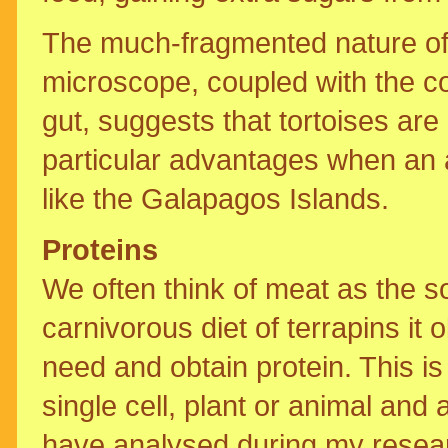
The much-fragmented nature of t
microscope, coupled with the co
gut, suggests that tortoises are
particular advantages when an an
like the Galapagos Islands.
Proteins
We often think of meat as the so
carnivorous diet of terrapins it
need and obtain protein. This is
single cell, plant or animal and a
have analysed during my resear