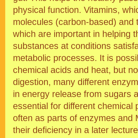
physical function. Vitamins, wh
molecules (carbon-based) and t
which are important in helping 
substances at conditions satisfa
metabolic processes. It is poss
chemical acids and heat, but not 
digestion, many different enzym
in energy release from sugars as
essential for different chemical
often as parts of enzymes and M
their deficiency in a later lecture