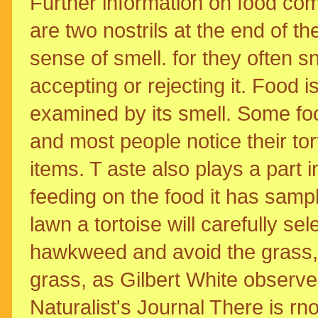
Further information on food co
are two nostrils at the end of t
sense of smell. for they often s
accepting or rejecting it. Food i
examined by its smell. Some fo
and most people notice their tor
items. T aste also plays a part 
feeding on the food it has samp
lawn a tortoise will carefully se
hawkweed and avoid the grass, bu
grass, as Gilbert White observe
Naturalist's Journal There is rn