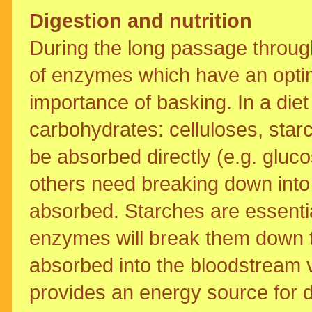
Digestion and nutrition
During the long passage through
of enzymes which have an optim
importance of basking. In a diet 
carbohydrates: celluloses, star
be absorbed directly (e.g. gluco
others need breaking down into
absorbed. Starches are essentia
enzymes will break them down t
absorbed into the bloodstream vi
provides an energy source for d