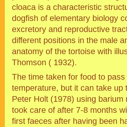
cloaca is a characteristic struct
dogfish of elementary biology co
excretory and reproductive tract
different positions in the male a
anatomy of the tortoise with illus
Thomson ( 1932).
The time taken for food to pass 
temperature, but it can take up
Peter Holt (1978) using barium 
took care of after 7-8 months wi
first faeces after having been ha