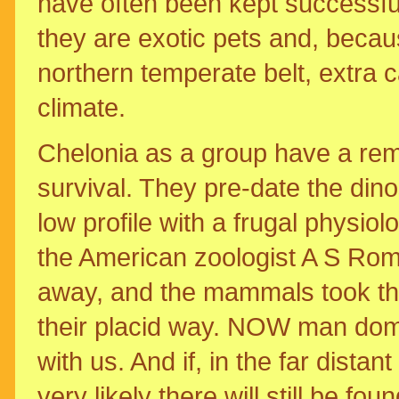
have often been kept successfull
they are exotic pets and, becaus
northern temperate belt, extra 
climate.
Chelonia as a group have a rem
survival. They pre-date the din
low profile with a frugal physiolo
the American zoologist A S Ro
away, and the mammals took thei
their placid way. NOW man domina
with us. And if, in the far dista
very likely there will still be fo