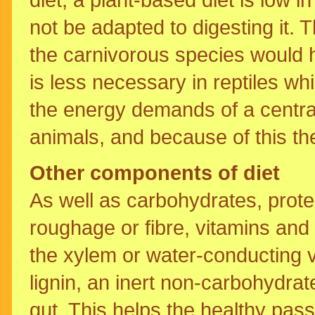
not be adapted to digesting it. 
the carnivorous species would ha
is less necessary in reptiles whi
the energy demands of a centr
animals, and because of this th
Other components of diet
As well as carbohydrates, protei
roughage or fibre, vitamins an
the xylem or water-conducting 
lignin, an inert non-carbohydrat
gut. This helps the healthy pas