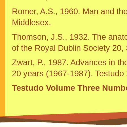
Romer, A.S., 1960. Man and the
Middlesex.
Thomson, J.S., 1932. The anatom
of the Royal Dublin Society 20,
Zwart, P., 1987. Advances in the
20 years (1967-1987). Testudo 2
Testudo Volume Three Numb