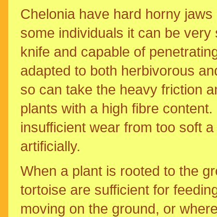
Chelonia have hard horny jaws l
some individuals it can be very 
knife and capable of penetratin
adapted to both herbivorous and
so can take the heavy friction 
plants with a high fibre content
insufficient wear from too soft 
artificially.
When a plant is rooted to the g
tortoise are sufficient for feedin
moving on the ground, or where 