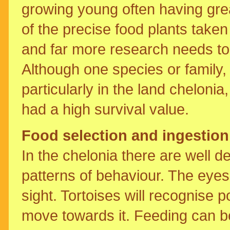
growing young often having gre
of the precise food plants taken
and far more research needs to b
Although one species or family, m
particularly in the land cheloni
had a high survival value.
Food selection and ingestion
In the chelonia there are well 
patterns of behaviour. The eye
sight. Tortoises will recognise p
move towards it. Feeding can be 