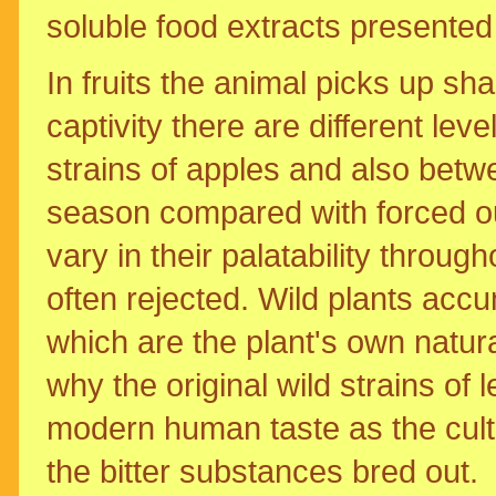
soluble food extracts presented
In fruits the animal picks up s
captivity there are different le
strains of apples and also betwe
season compared with forced out
vary in their palatability throu
often rejected. Wild plants accu
which are the plant's own natura
why the original wild strains of
modern human taste as the cult
the bitter substances bred out.