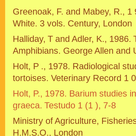
Greenoak, F. and Mabey, R., 1 9
White. 3 vols. Century, London
Halliday, T and Adler, K., 1986
Amphibians. George Allen and 
Holt, P ., 1978. Radiological stu
tortoises. Veterinary Record 1 
Holt, P., 1978. Barium studies i
graeca. Testudo 1 (1 ), 7-8
Ministry of Agriculture, Fisheri
H.M.S.O., London