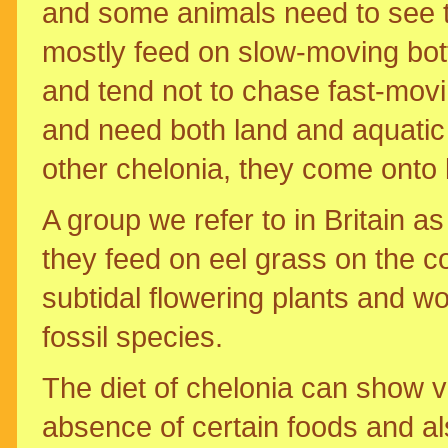
and some animals need to see th
mostly feed on slow-moving bot
and tend not to chase fast-movi
and need both land and aquatic e
other chelonia, they come onto l
A group we refer to in Britain as 
they feed on eel grass on the co
subtidal flowering plants and wo
fossil species.
The diet of chelonia can show va
absence of certain foods and also