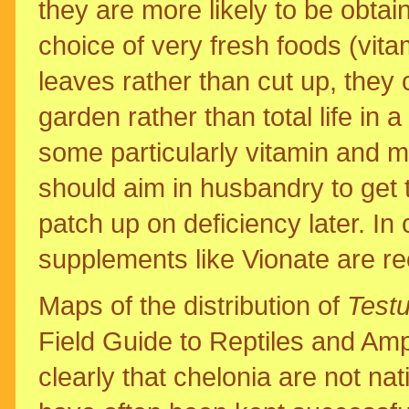
they are more likely to be obtai
choice of very fresh foods (vita
leaves rather than cut up, they
garden rather than total life in 
some particularly vitamin and m
should aim in husbandry to get t
patch up on deficiency later. In 
supplements like Vionate are 
Maps of the distribution of
Test
Field Guide to Reptiles and Am
clearly that chelonia are not na