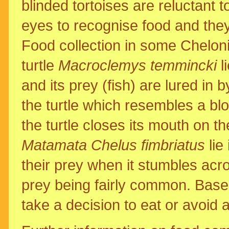
blinded tortoises are reluctant t
eyes to recognise food and they
Food collection in some Chelonia
turtle
Macroclemys temmincki
l
and its prey (fish) are lured in 
the turtle which resembles a bl
the turtle closes its mouth on t
Matamata Chelus fimbriatus
lie
their prey when it stumbles acr
prey being fairly common. Base
take a decision to eat or avoid a