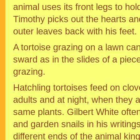
animal uses its front legs to hold
Timothy picks out the hearts an
outer leaves back with his feet.
A tortoise grazing on a lawn ca
sward as in the slides of a piec
grazing.
Hatchling tortoises feed on clo
adults and at night, when they 
same plants. Gilbert White ofte
and garden snails in his writing
different ends of the animal kin