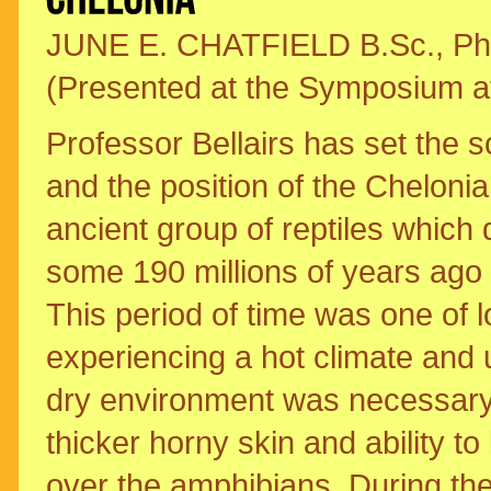
JUNE E. CHATFIELD B.Sc., Ph.
(Presented at the Symposium at 
Professor Bellairs has set the s
and the position of the Cheloni
ancient group of reptiles which
some 190 millions of years ago 
This period of time was one of l
experiencing a hot climate and 
dry environment was necessary fo
thicker horny skin and ability t
over the amphibians. During the 