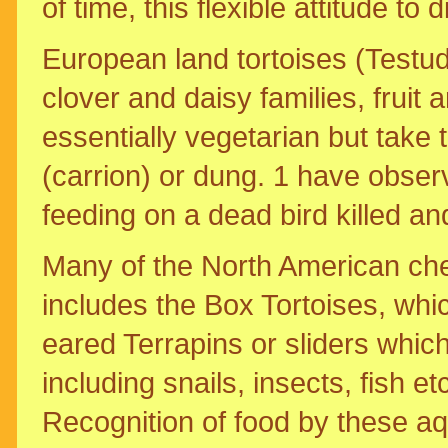
of time, this flexible attitude to 
European land tortoises (Testudo
clover and daisy families, fruit 
essentially vegetarian but take 
(carrion) or dung. 1 have obser
feeding on a dead bird killed a
Many of the North American che
includes the Box Tortoises, whi
eared Terrapins or sliders which
including snails, insects, fish etc
Recognition of food by these aq