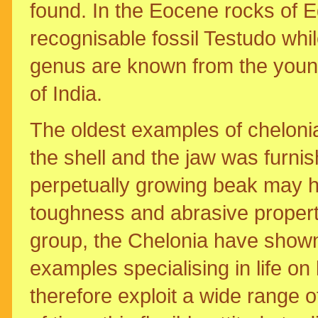
found. In the Eocene rocks of 
recognisable fossil Testudo whi
genus are known from the young
of India.
The oldest examples of cheloni
the shell and the jaw was furnish
perpetually growing beak may h
toughness and abrasive propertie
group, the Chelonia have shown 
examples specialising in life on
therefore exploit a wide range o