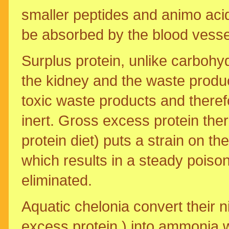
smaller peptides and animo aci
be absorbed by the blood vessels
Surplus protein, unlike carbohy
the kidney and the waste product
toxic waste products and there
inert. Gross excess protein ther
protein diet) puts a strain on th
which results in a steady poiso
eliminated.
Aquatic chelonia convert their 
excess protein ) into ammonia w