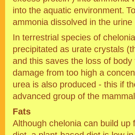
into the aquatic environment. 
ammonia dissolved in the urine 
In terrestrial species of cheloni
precipitated as urate crystals (t
and this saves the loss of body w
damage from too high a concentr
urea is also produced - this if 
advanced group of the mammal
Fats
Although chelonia can build up f
diet, a plant-based diet is low 