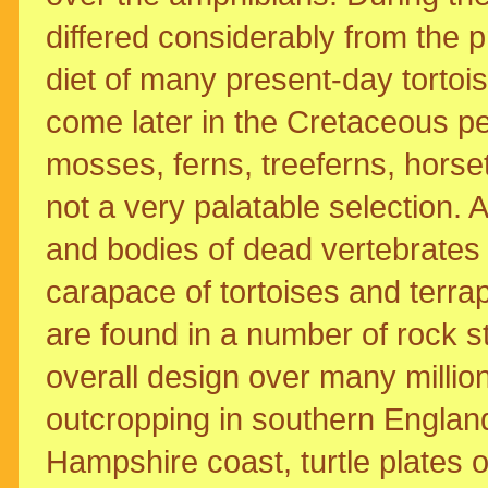
differed considerably from the p
diet of many present-day tortoi
come later in the Cretaceous pe
mosses, ferns, treeferns, horse
not a very palatable selection. A
and bodies of dead vertebrates
carapace of tortoises and terrapi
are found in a number of rock st
overall design over many millio
outcropping in southern England
Hampshire coast, turtle plates 