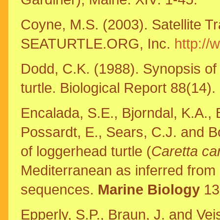
Coyne, M.S. (2003). Satellite T
SEATURTLE.ORG, Inc.
http://
Dodd, C.K. (1988). Synopsis of 
turtle. Biological Report 88(14).
Encalada, S.E., Bjorndal, K.A., B
Possardt, E., Sears, C.J. and B
of loggerhead turtle (
Caretta ca
Mediterranean as inferred from
sequences.
Marine Biology
13
Epperly, S.P., Braun, J. and Vei