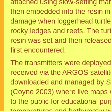
attached using slow-setting ma
then embedded into the resin in f
damage when loggerhead turtles
rocky ledges and reefs. The tur
resin was set and then release
first encountered.
The transmitters were deployed
received via the ARGOS satellit
downloaded and managed by 
(Coyne 2003) where live maps 
to the public for educational p
temperatures and bathymetry we