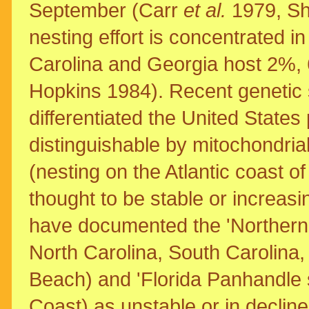
September (Carr
et al.
1979, S
nesting effort is concentrated i
Carolina and Georgia host 2%,
Hopkins 1984). Recent genetic
differentiated the United States 
distinguishable by mitochondria
(nesting on the Atlantic coast o
thought to be stable or increasi
have documented the 'Northern 
North Carolina, South Carolina,
Beach) and 'Florida Panhandle s
Coast) as unstable or in decline