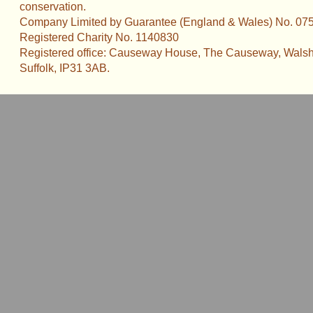
conservation.
Company Limited by Guarantee (England & Wales) No. 07
Registered Charity No. 1140830
Registered office: Causeway House, The Causeway, Walsh
Suffolk, IP31 3AB.