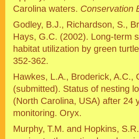
Carolina waters.
Conservation 
Godley, B.J., Richardson, S., B
Hays, G.C. (2002). Long-term s
habitat utilization by green turt
352-362.
Hawkes, L.A., Broderick, A.C., 
(submitted). Status of nesting l
(North Carolina, USA) after 24 
monitoring. Oryx.
Murphy, T.M. and Hopkins, S.R.