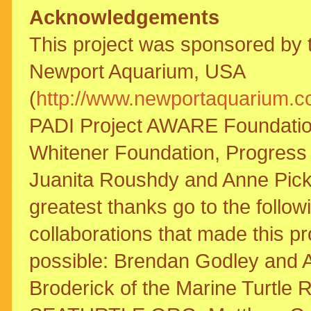
Acknowledgements
This project was sponsored by 
Newport Aquarium, USA
(
http://www.newportaquarium.
PADI Project AWARE Foundatio
Whitener Foundation, Progress
Juanita Roushdy and Anne Pick
greatest thanks go to the followi
collaborations that made this pr
possible: Brendan Godley and 
Broderick of the Marine Turtle