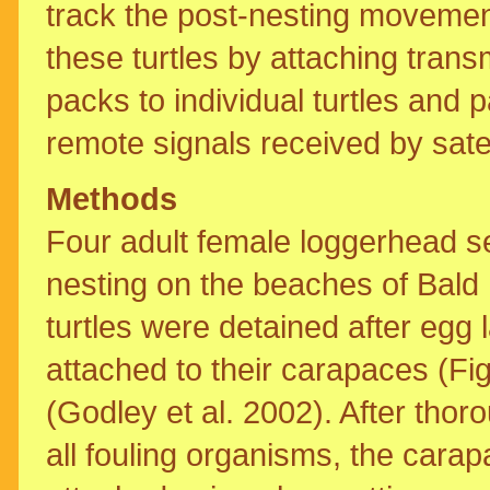
track the post-nesting movemen
these turtles by attaching transm
packs to individual turtles and
remote signals received by satel
Methods
Four adult female loggerhead se
nesting on the beaches of Bald
turtles were detained after egg 
attached to their carapaces (Fi
(Godley et al. 2002). After tho
all fouling organisms, the cara