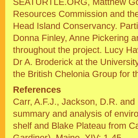
SEATURTLE.ORG, Matthew Godfre
Resources Commission and the m
Head Island Conservancy. Parti
Donna Finley, Anne Pickering a
throughout the project. Lucy H
Dr A. Broderick at the Universit
the British Chelonia Group for t
References
Carr, A.F.J., Jackson, D.R. and 
summary and analysis of enviro
shelf and Blake Plateau from C
Gardiner), Maine. XIV: 1-45.