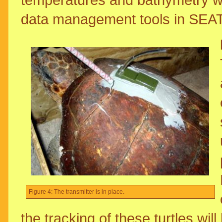
data management tools in SE
Figure 4: The transmitter is in place.
the tracking of these turtles wil