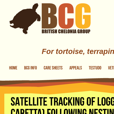
Skip to main content
For tortoise, terrapi