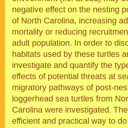
negative effect on the nesting p
of North Carolina, increasing ad
mortality or reducing recruitmen
adult population. In order to dis
habitats used by these turtles a
investigate and quantify the ty
effects of potential threats at se
migratory pathways of post-nes
loggerhead sea turtles from Nor
Carolina were investigated. Th
efficient and practical way to do 