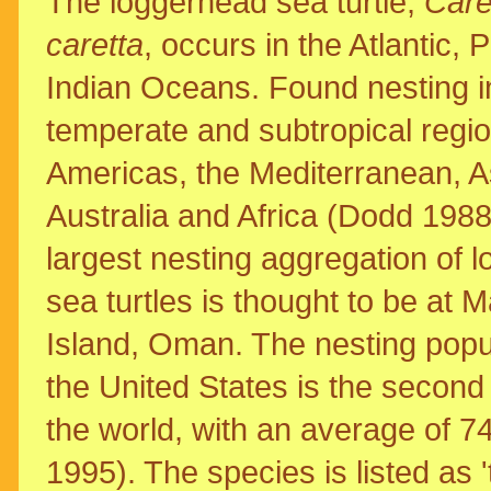
The loggerhead sea turtle,
Care
caretta
, occurs in the Atlantic, 
Indian Oceans. Found nesting i
temperate and subtropical regio
Americas, the Mediterranean, A
Australia and Africa (Dodd 1988
largest nesting aggregation of 
sea turtles is thought to be at 
Island, Oman. The nesting popul
the United States is the second 
the world, with an average of 7
1995). The species is listed as