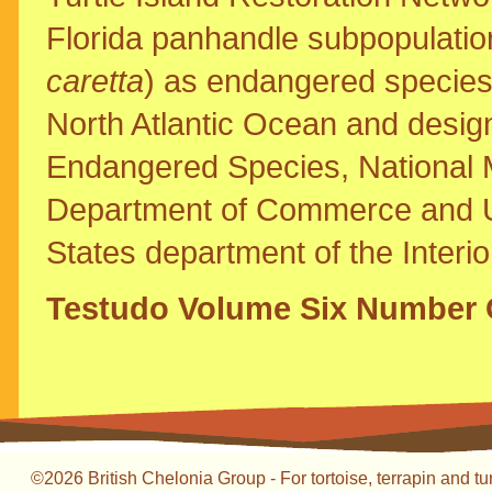
Florida panhandle subpopulation
caretta
) as endangered species 
North Atlantic Ocean and designat
Endangered Species, National M
Department of Commerce and U.S
States department of the Interi
Testudo Volume Six Number 
©2026 British Chelonia Group - For tortoise, terrapin and tu