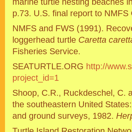
marine turtle nesting beaches i
p.73. U.S. final report to NM
NMFS and FWS (1991). Recovery
loggerhead turtle
Caretta carett
Fisheries Service.
SEATURTLE.ORG
http://www.s
project_id=1
Shoop, C.R., Ruckdeschel, C. a
the southeastern United States: 
and ground surveys, 1982.
Her
Turtle Island Restoration Networ