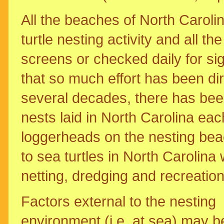
All the beaches of North Caroli
turtle nesting activity and all t
screens or checked daily for sig
that so much effort has been dir
several decades, there has been
nests laid in North Carolina eac
loggerheads on the nesting bea
to sea turtles in North Carolina 
netting, dredging and recreati
Factors external to the nesting
environment (i.e. at sea) may b