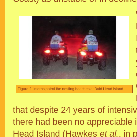
Figure 2: Interns patrol the nesting beaches at Bald Head Island
that despite 24 years of intens
there had been no appreciable i
Head Island (Hawkes
et al.
, in 