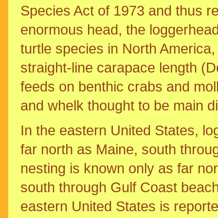
Species Act of 1973 and thus re
enormous head, the loggerhead
turtle species in North America, 
straight-line carapace length (
feeds on benthic crabs and moll
and whelk thought to be main di
In the eastern United States, 
far north as Maine, south throu
nesting is known only as far n
south through Gulf Coast beach
eastern United States is repor