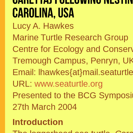
Lucy A. Hawkes
Marine Turtle Research Group
Centre for Ecology and Conserva
Tremough Campus, Penryn, U
Email: lhawkes{at}mail.seaturtl
URL:
www.seaturtle.org
Presented to the BCG Symposiu
27th March 2004
Introduction