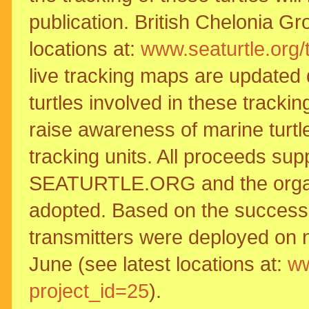
publication. British Chelonia Gr
locations at:
www.seaturtle.org/
live tracking maps are updated dai
turtles involved in these tracki
raise awareness of marine turtle
tracking units. All proceeds sup
SEATURTLE.ORG and the organisa
adopted. Based on the success o
transmitters were deployed on n
June (see latest locations at:
ww
project_id=25
).