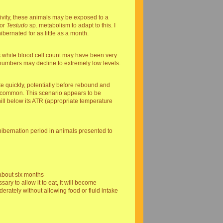
tivity, these animals may be exposed to a
for
Testudo
sp. metabolism to adapt to this. I
bernated for as little as a month.
ts white blood cell count may have been very
 numbers may decline to extremely low levels.
te quickly, potentially before rebound and
are common. This scenario appears to be
hill below its ATR (appropriate temperature
hibernation period in animals presented to
 about six months
ary to allow it to eat, it will become
ately without allowing food or fluid intake