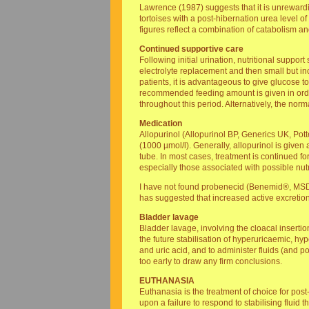
Lawrence (1987) suggests that it is unrewardi
tortoises with a post-hibernation urea level of
figures reflect a combination of catabolism 
Continued supportive care
Following initial urination, nutritional suppo
electrolyte replacement and then small but in
patients, it is advantageous to give glucose to
recommended feeding amount is given in order t
throughout this period. Alternatively, the nor
Medication
Allopurinol (Allopurinol BP, Generics UK, Pott
(1000 µmol/l). Generally, allopurinol is give
tube. In most cases, treatment is continued f
especially those associated with possible nut
I have not found probenecid (Benemid®, MSD) 
has suggested that increased active excretion
Bladder lavage
Bladder lavage, involving the cloacal insertion
the future stabilisation of hyperuricaemic, hy
and uric acid, and to administer fluids (and po
too early to draw any firm conclusions.
EUTHANASIA
Euthanasia is the treatment of choice for pos
upon a failure to respond to stabilising flui