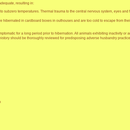
dequate, resulting in:
to subzero temperatures. Thermal trauma to the central nervous system, eyes and fro
e hibernated in cardboard boxes in outhouses and are too cold to escape from thei
tomatic for a long period prior to hibernation. All animals exhibiting inactivity or 
story should be thoroughly reviewed for predisposing adverse husbandry practice
n