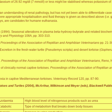
otassium of 26.92 mg/dl (7 mmol/l) or less might be stabilised whereas potassium o
an understanding of renal pathology, but has not yet been able to differentiate cas
here appropriate hospitalisation and fluid therapy is given as described above (i.e.
days, are candidates for humane euthanasia.
 (1994). Seasonal alterations in plasma beta-hydroxy-butyrate and related biochem
ry and Physiology
108A, pp. 303-310.
.
Proceedings of the Association of Reptilian and Amphibian Veterinarians
pp. 21-3
Excretion in the fresh-water turtle (Pseudemys scripta) and desert tortoise (
Gopheru
.
Proceedings of the Association of Reptilian and Amphibian Veterinarians
, Reno, 
of clinically normal captive tortoises.
Proceedings of the Association of Reptilian 
xia in captive Mediterranean tortoises.
Veterinary Record
120, pp. 87-90.
ises and Turtles (2004), McArthur, Wilkinson and Meyer (eds), Blackwell Publis
Azotaemia
High blood level of nitrogenous products such as urea
atabolic
Type of metabolism that breaks down body tissues