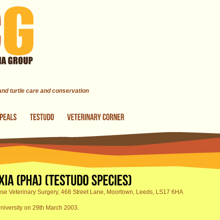
 and turtle care and conservation
se Veterinary Surgery, 468 Street Lane, Moortown, Leeds, LS17 6HA
niversity on 29th March 2003.