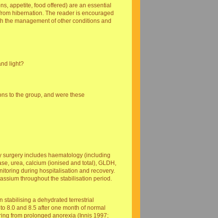
ns, appetite, food offered) are an essential
ng from hibernation. The reader is encouraged
th the management of other conditions and
nd light?
ons to the group, and were these
 my surgery includes haematology (including
tase, urea, calcium (ionised and total), GLDH,
toring during hospitalisation and recovery.
otassium throughout the stabilisation period.
stabilising a dehydrated terrestrial
 to 8.0 and 8.5 after one month of normal
ering from prolonged anorexia (Innis 1997;