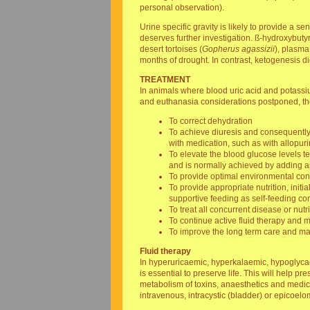
personal observation).
Urine specific gravity is likely to provide a s
deserves further investigation. ß-hydroxybutyr
desert tortoises (
Gopherus agassizii
), plasma 
months of drought. In contrast, ketogenesis d
TREATMENT
In animals where blood uric acid and potassium
and euthanasia considerations postponed, the
To correct dehydration
To achieve diuresis and consequently 
with medication, such as with allopuri
To elevate the blood glucose levels t
and is normally achieved by adding app
To provide optimal environmental cond
To provide appropriate nutrition, ini
supportive feeding as self-feeding 
To treat all concurrent disease or nutri
To continue active fluid therapy and
To improve the long term care and man
Fluid therapy
In hyperuricaemic, hyperkalaemic, hypoglycaem
is essential to preserve life. This will help 
metabolism of toxins, anaesthetics and medic
intravenous, intracystic (bladder) or epicoelo