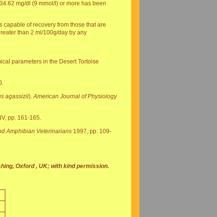
f 34.62 mg/dl (9 mmol/l) or more has been
es capable of recovery from those that are
 greater than 2 ml/100g/day by any
ical parameters in the Desert Tortoise
0.
s agassizii
).
American Journal of Physiology
NV, pp. 161-165.
and Amphibian Veterinarians
1997, pp. 109-
hing, Oxford , UK; with kind permission.