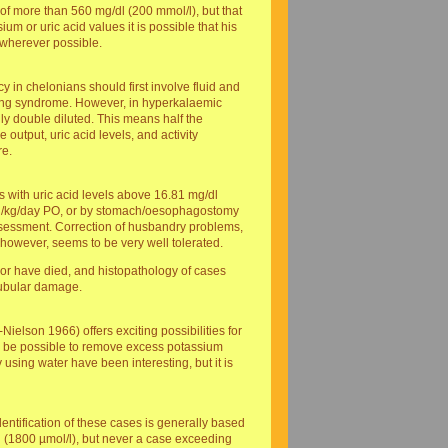
of more than 560 mg/dl (200 mmol/l), but that
um or uric acid values it is possible that his
 wherever possible.
y in chelonians should first involve fluid and
eeding syndrome. However, in hyperkalaemic
ally double diluted. This means half the
output, uric acid levels, and activity
re.
ns with uric acid levels above 16.81 mg/dl
 1 ml/kg/day PO, or by stomach/oesophagostomy
assessment. Correction of husbandry problems,
 however, seems to be very well tolerated.
hor have died, and histopathology of cases
 tubular damage.
Nielson 1966) offers exciting possibilities for
ould be possible to remove excess potassium
y using water have been interesting, but it is
entification of these cases is generally based
dl (1800 µmol/l), but never a case exceeding