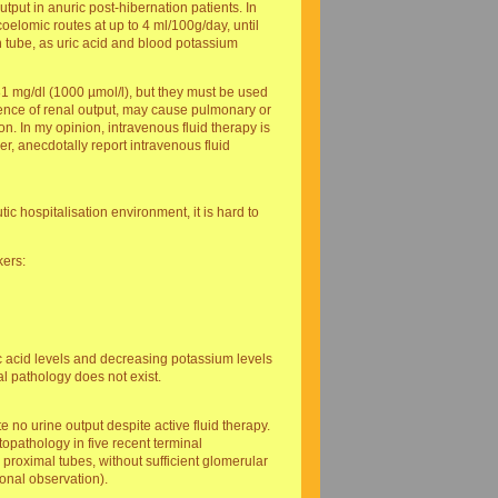
utput in anuric post-hibernation patients. In
oelomic routes at up to 4 ml/100g/day, until
h tube, as uric acid and blood potassium
1 mg/dl (1000 µmol/l), but they must be used
bsence of renal output, may cause pulmonary or
on. In my opinion, intravenous fluid therapy is
er, anecdotally report intravenous fluid
ic hospitalisation environment, it is hard to
kers:
ic acid levels and decreasing potassium levels
al pathology does not exist.
no urine output despite active fluid therapy.
opathology in five recent terminal
 proximal tubes, without sufficient glomerular
sonal observation).