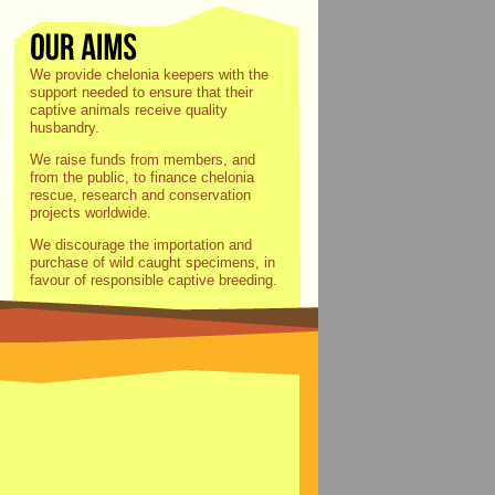
We provide chelonia keepers with the
support needed to ensure that their
captive animals receive quality
husbandry.
We raise funds from members, and
from the public, to finance chelonia
rescue, research and conservation
projects worldwide.
We discourage the importation and
purchase of wild caught specimens, in
favour of responsible captive breeding.