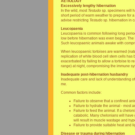
AETIOLOGY
Excessively lengthy hibernation
In the wild, most
Testudo
sp. specimens will h
short period of warm weather to prepare for a 
advise restricting
Testudo
sp. hibernation in 
Leucopaenia
Leucopaenia is common following long periods 
low before hibernation was even begun. The li
Such leucopaenic animals awake with comp
When leucopaenic tortoises are warmed (natural
replication of white blood cell stem cells has
exacerbated by failing to allow a tortoise to 
range) at night, compromising the immune sy
Inadequate post-hibernation husbandry
Inadequate care and lack of understanding of 
me.
Common factors include:
Failure to observe that a confined an
Failure to hydrate the animal - most a
Failure to feed the animal. If a chelon
catabolic. Many chelonians will have
will result in muscle wastage and hyp
Failure to provide suitable heat and li
Disease or trauma during hibernation