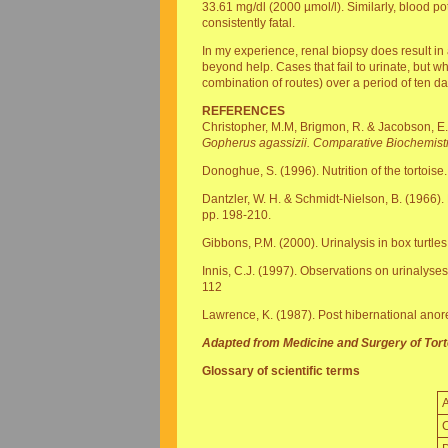
33.61 mg/dl (2000 µmol/l). Similarly, blood p
consistently fatal.
In my experience, renal biopsy does result in 
beyond help. Cases that fail to urinate, but w
combination of routes) over a period of ten 
REFERENCES
Christopher, M.M, Brigmon, R. & Jacobson, E.
Gopherus agassizii. Comparative Biochemist
Donoghue, S. (1996). Nutrition of the tortoise
Dantzler, W. H. & Schmidt-Nielson, B. (1966). 
pp. 198-210.
Gibbons, P.M. (2000). Urinalysis in box turtles
Innis, C.J. (1997). Observations on urinalyses 
112
Lawrence, K. (1987). Post hibernational anore
Adapted from Medicine and Surgery of Torto
Glossary of scientific terms
C