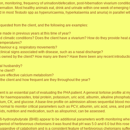
on, monitoring, frequency of urination/defecation, post-hibernation vivarium conditio
r hibernation. Most healthy animals eat, drink and urinate within one week of emergi
d in most
Testudo
spp as hyperuricaemia, hyperkalaemia and anuria) in parallel wi
uested from the client, and the following are examples:
e made in previous years at this time of year?
d climatic conditions? Does the client have a vivarium? How do they provide heat a
 temperatures?
ehaviour e.g. respiratory movements?
c clinical signs associated with disease, such as a nasal discharge?
ses owned by the client? How many are there? Have there been any recent introducti
rmal husbandry?
he client?
ure effective calcium metabolism?
the client and how frequent are they throughout the year?
nt is an essential part of evaluating the PHA patient. A general tortoise profile at
n for haemoparasites, total protein, potassium, uric acid, albumin, alkaline phospha
um, CK, and glucose. A base-line profile on admission allows sequential blood moni
is normal to monitor critical parameters such as PCV, albumin, uric acid, urea, and p
ds, nutrition and medication, such as allopurinol, can be assessed.
od ß-hydroxybutyrate (BHB) appear to be additional parameters worth monitoring when 
period of herbivorous chelonians it was found that pH was 5.0 and 6.0 but this rose
 suggestive of catabolism and is a consistent feature of herbivorous chelonians suff