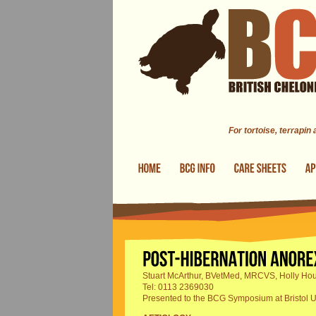
Skip to main content
For tortoise, terrapin
Stuart McArthur, BVetMed, MRCVS, Holly Hou
Tel: 0113 2369030
Presented to the BCG Symposium at Bristol U