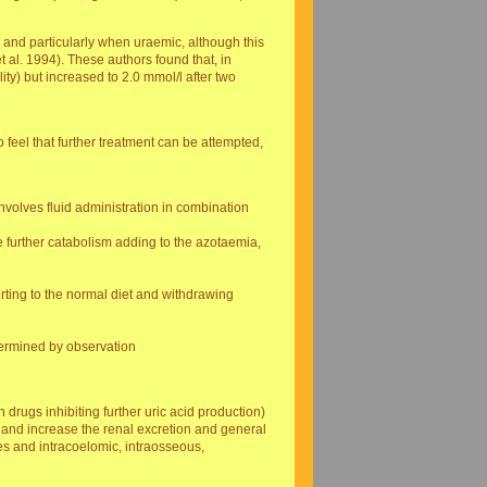
s, and particularly when uraemic, although this
t al. 1994). These authors found that, in
lity) but increased to 2.0 mmol/l after two
 feel that further treatment can be attempted,
nvolves fluid administration in combination
 further catabolism adding to the azotaemia,
rting to the normal diet and withdrawing
termined by observation
drugs inhibiting further uric acid production)
, and increase the renal excretion and general
es and intracoelomic, intraosseous,