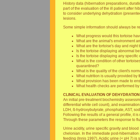
History data (hibernation preparations, durati
part of the evaluation of the ill patient afte
to consider underlying dehydration (presente
lesions.
Some simple information should always be req
What progress would this tortoise hav
What are the animal's environment an
What are the tortoise's day and night
Is the tortoise displaying abnormal b
Is the tortoise displaying any specifi
What is the condition of other tortoi
quarantined?
What is the quality of the client's no
What nutrition is usually provided by t
What provision has been made to ens
What health checks are performed by 
CLINICAL EVALUATION OF DEHYDRATION
An initial pre-treatment biochemistry assessme
differential white cell count), and examinatio
LDH, ß-hydroxybutyrate, phosphate, AST, sodi
Following the results of a general profile, it 
Through these parameters the response to flui
Urine acidity, urine specific gravity and blo
chelonian. In the immediate post-hibernation 
feeding (Innis 1997). Acidic urine (< pH 7) is