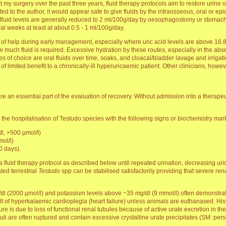
at my surgery over the past three years, fluid therapy protocols aim to restore urine o
to the author, it would appear safe to give fluids by the intraosseous, oral or epic
s, fluid levels are generally reduced to 2 ml/100g/day by oesophagostomy or stomac
ral weeks at least at about 0.5 - 1 ml/100g/day.
of help during early management, especially where uric acid levels are above 16.8
how much fluid is required. Excessive hydration by these routes, especially in the a
s of choice are oral fluids over time, soaks, and cloacal/bladder lavage and irrigati
 limited benefit to a chronically-ill hyperuricaemic patient. Other clinicians, howev
e an essential part of the evaluation of recovery. Without admission into a therapeut
 the hospitalisation of Testudo species with the following signs or biochemistry mar
l, >500 µmol/l)
ol/l)
0 days).
 fluid therapy protocol as described below until repeated urination, decreasing ur
ed terrestrial
Testudo
spp can be stabilised satisfactorily providing that severe ren
dl (2000 µmol/l) and potassium levels above ~35 mg/dl (9 mmol/l) often demonstrate 
t of hyperkalaemic cardioplegia (heart failure) unless animals are euthanased. Hist
re is due to loss of functional renal tubules because of active urate excretion in the
eruli are often ruptured and contain excessive crystalline urate precipitates (SM: per