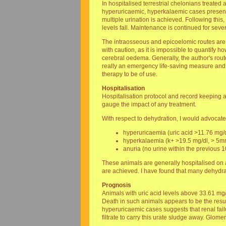
In hospitalised terrestrial chelonians treated 
hyperuricaemic, hyperkalaemic cases presented 
multiple urination is achieved. Following thi
levels fall. Maintenance is continued for seve
The intraosseous and epicoelomic routes are 
with caution, as it is impossible to quantify 
cerebral oedema. Generally, the author's route
really an emergency life-saving measure and of
therapy to be of use.
Hospitalisation
Hospitalisation protocol and record keeping ar
gauge the impact of any treatment.
With respect to dehydration, I would advocate
hyperuricaemia (uric acid >11.76 mg/d
hyperkalaemia (k+ >19.5 mg/dl, > 5mm
anuria (no urine within the previous 1
These animals are generally hospitalised on a
are achieved. I have found that many dehydrat
Prognosis
Animals with uric acid levels above 33.61 mg/
Death in such animals appears to be the resul
hyperuricaemic cases suggests that renal failu
filtrate to carry this urate sludge away. Glom