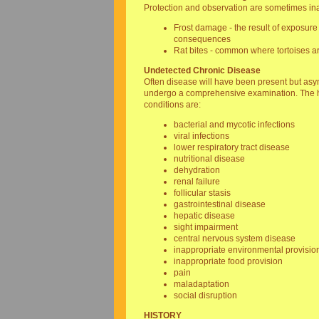
Protection and observation are sometimes ina
Frost damage - the result of exposure 
consequences
Rat bites - common where tortoises ar
Undetected Chronic Disease
Often disease will have been present but asymp
undergo a comprehensive examination. The hi
conditions are:
bacterial and mycotic infections
viral infections
lower respiratory tract disease
nutritional disease
dehydration
renal failure
follicular stasis
gastrointestinal disease
hepatic disease
sight impairment
central nervous system disease
inappropriate environmental provisio
inappropriate food provision
pain
maladaptation
social disruption
HISTORY