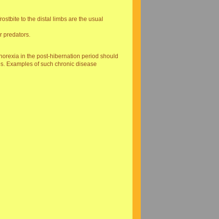
stbite to the distal limbs are the usual
r predators.
anorexia in the post-hibernation period should
s. Examples of such chronic disease