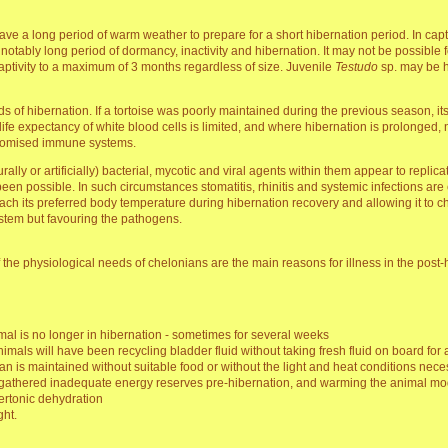
ave a long period of warm weather to prepare for a short hibernation period. In cap
notably long period of dormancy, inactivity and hibernation. It may not be possible 
captivity to a maximum of 3 months regardless of size. Juvenile
Testudo
sp. may be hi
of hibernation. If a tortoise was poorly maintained during the previous season, i
fe expectancy of white blood cells is limited, and where hibernation is prolonged,
romised immune systems.
ly or artificially) bacterial, mycotic and viral agents within them appear to replica
 been possible. In such circumstances stomatitis, rhinitis and systemic infections 
reach its preferred body temperature during hibernation recovery and allowing it to c
stem but favouring the pathogens.
the physiological needs of chelonians are the main reasons for illness in the post-
imal is no longer in hibernation - sometimes for several weeks
nimals will have been recycling bladder fluid without taking fresh fluid on board for
ian is maintained without suitable food or without the light and heat conditions necess
 gathered inadequate energy reserves pre-hibernation, and warming the animal moder
ertonic dehydration
ght.