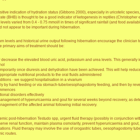
ensitive indication of hydration status (Gibbons 2000), especially in uricotelic specie
ate (BHB) is thought to be a good indicator of ketogenesis in reptiles (Christopher e
levels varied from 0.4 - 0.75 mmol/l in times of significant rainfall (and food availabi
id not appear to be important during hibernation.
 levels and historical urine output following hibernation encourage the clinician to
 primary aims of treatment should be:
decrease the elevated blood uric acid, potassium and urea levels. This generally i
nol
emporarily once diuresis and dehydration have been achieved. This will help reduce
ropriate nutritional products to the oral fluids administered
itions - we suggest hospitalisation in a vivarium
tially by hand feeding or via stomach-tube/oesophagostomy feeding, and then by reve
commences
tional disorders effectively
 management of hyperuricaemia and gout for several weeks beyond recovery, as de
agement of the affected animal following initial recovery.
ic post-hibernation Testudo spp, urgent fluid therapy (possibly in conjunction with 
preserve renal function, maintain plasma osmolarity, prevent hyperuricaemia and gout
ations. Fluid therapy may involve the use of orogastric tubes, oesophagostomy tub
mic routes.