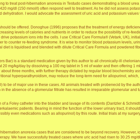
ng to treat post-hibernation anorexia in Testudo cases demonstrating a blood urea 
 420 mg/dl (150 mmol/l) often respond well to treatment. As he did not assess potassi
and dehydration. I would advocate the assessment of uric acid and potassium values
rt should be offered. Donoghue (1996) proposes that the treatment of energy deficienc
creasing levels of calories and nutrients in order to reduce the possibility of re-f
 drive potassium ions into the cells. I use Critical Care Formula® (Vetark, UK), initi
o counter re-feeding syndrome. It is wise to monitor blood potassium levels, urine 
mal diet is liquidised and blended with dilute Critical Care Formula and powdered fib
ers Bar) is a standard medication given by this author to all chronically-ill chelonia
n at 20 mg/kg/day by dissolving a 100 mg tablet in 5 ml of water and then offering
or about three months, with further therapy dictated by regular blood biochemistry 
ritional hyperparathyroidism, may reduce the long-term need for allopurinol, which,
to be of major use in these cases. All animals treated with probenecid by the aut
 in the absence of a glomerular filtrate has resulted in irreparable glomerular and
 of a Foley catheter into the bladder and lavage of its contents (Dantzler & Schmidt-
perkalaemic patients. Bearing in mind the function of the lower urinary tract, it sh
ssibly even medications such as allopurinol) by this route. Initial trials at my surger
t-hibernation anorexia cases that are considered to be beyond recovery. However, id
d therapy. We have successfully treated cases where uric acid had risen to 30.25 mg/