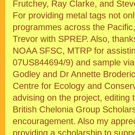
Frutchey, Ray Clarke, and Ste
For providing metal tags not only
programmes across the Pacific, 
Trevor with SPREP. Also, thanks 
NOAA SFSC, MTRP for assistin
07US844694/9) and sample vials
Godley and Dr Annette Broderic
Centre for Ecology and Conserva
advising on the project, editing
British Chelonia Group Scholars
encouragement. Also my apprecia
providing a scholarship to suppor