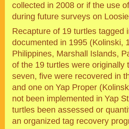
collected in 2008 or if the use 
during future surveys on Loosie
Recapture of 19 turtles tagged
documented in 1995 (Kolinski, 1
Philippines, Marshall Islands,
of the 19 turtles were originall
seven, five were recovered in th
and one on Yap Proper (Kolinski
not been implemented in Yap Sta
turtles been assessed or quanti
an organized tag recovery prog