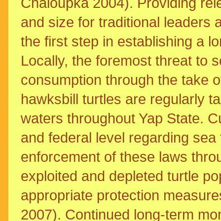
Chaloupka 2004). Providing rele
and size for traditional leaders
the first step in establishing 
Locally, the foremost threat to 
consumption through the take of
hawksbill turtles are regularly
waters throughout Yap State. Cu
and federal level regarding sea t
enforcement of these laws thro
exploited and depleted turtle 
appropriate protection measur
2007). Continued long-term mon