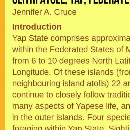
Jennifer A. Cruce
Introduction
Yap State comprises approximate
within the Federated States of 
from 6 to 10 degrees North Lat
Longitude. Of these islands (fr
neighbouring island atolls) 22 
continue to closely follow traditi
many aspects of Yapese life, an
in the outer islands. Four speci
foraging within Yap State. Sighti