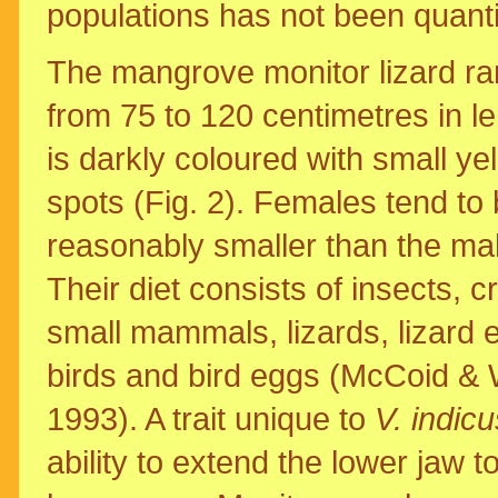
populations has not been quanti
The mangrove monitor lizard r
from 75 to 120 centimetres in l
is darkly coloured with small ye
spots (Fig. 2). Females tend to
reasonably smaller than the ma
Their diet consists of insects, c
small mammals, lizards, lizard 
birds and bird eggs (McCoid & 
1993). A trait unique to
V. indicu
ability to extend the lower jaw t