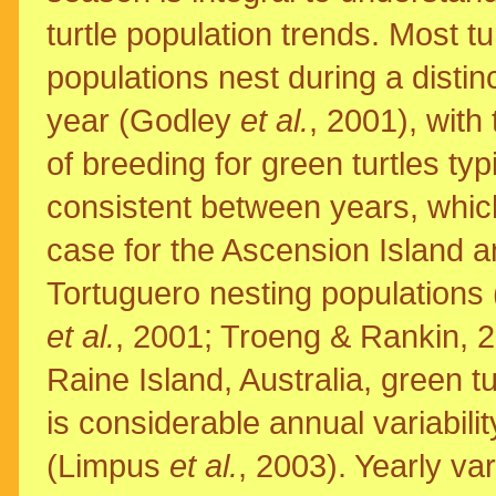
turtle population trends. Most tu
populations nest during a distinc
year (Godley
et al.
, 2001), with
of breeding for green turtles typ
consistent between years, which
case for the Ascension Island 
Tortuguero nesting populations
et al.
, 2001; Troeng & Rankin, 
Raine Island, Australia, green t
is considerable annual variabil
(Limpus
et al.
, 2003). Yearly va