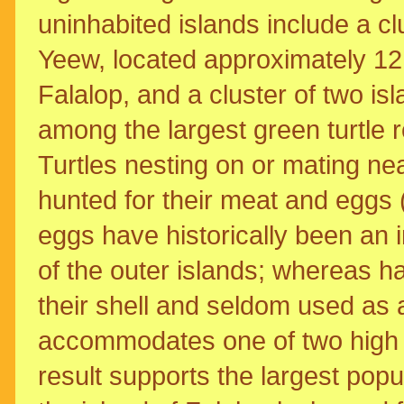
uninhabited islands include a cl
Yeew, located approximately 12
Falalop, and a cluster of two is
among the largest green turtle r
Turtles nesting on or mating nea
hunted for their meat and eggs 
eggs have historically been an i
of the outer islands; whereas ha
their shell and seldom used as
accommodates one of two high s
result supports the largest popul