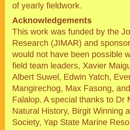
of yearly fieldwork.
Acknowledgements
This work was funded by the Joi
Research (JIMAR) and sponsore
would not have been possible wi
field team leaders, Xavier Maigu
Albert Suwel, Edwin Yatch, Eve
Mangirechog, Max Fasong, and 
Falalop. A special thanks to Dr 
Natural History, Birgit Winnin
Society, Yap State Marine Res