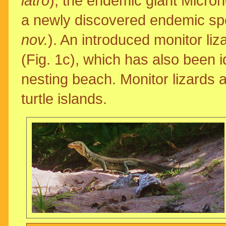
latro
), the endemic giant Micro
a newly discovered endemic spe
nov.
). An introduced monitor liz
(Fig. 1c), which has also been i
nesting beach. Monitor lizards a
turtle islands.