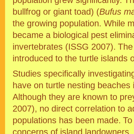
bullfrog or giant toad) (
Bufus ma
the growing population. While m
became a biological pest elimin
invertebrates (ISSG 2007). The
introduced to the turtle islands of
Studies specifically investigatin
have on turtle nesting beaches
Although they are known to pre
2007), no direct correlation to a
populations has been made. To
concerns of island landowners, 