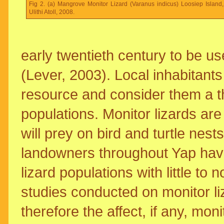
Fig 2. (a) Mangrove Monitor Lizard (Varanus indicus) Loosiep Island,
Ulithi Atoll, 2008.
early twentieth century to be u
(Lever, 2003). Local inhabitants 
resource and consider them a thr
populations. Monitor lizards ar
will prey on bird and turtle ne
landowners throughout Yap have
lizard populations with little t
studies conducted on monitor li
therefore the affect, if any, mon