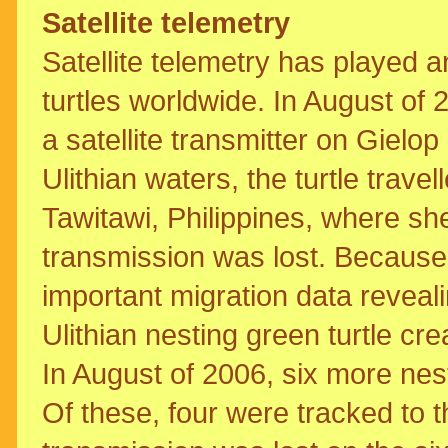
Satellite telemetry
Satellite telemetry has played a
turtles worldwide. In August of 
a satellite transmitter on Gielop
Ulithian waters, the turtle tra
Tawitawi, Philippines, where sh
transmission was lost. Because 
important migration data reveal
Ulithian nesting green turtle c
In August of 2006, six more nesti
Of these, four were tracked to t