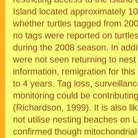
Island located approximately 10
whether turtles tagged from 20
no tags were reported on turtle
during the 2008 season. In addi
were not seen returning to nest
information, remigration for thi
to 4 years. Tag loss, surveillan
monitoring could be contributing
(Richardson, 1999). It is also li
not utilise nesting beaches on
confirmed though mitochondrial