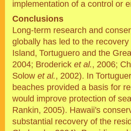
implementation of a control or 
Conclusions
Long-term research and conserva
globally has led to the recovery
Island, Tortuguero and the Gre
2004; Broderick
et al.
, 2006; C
Solow
et al.
, 2002). In Tortugue
beaches provided a basis for re
would improve protection of sea
Rankin, 2005). Hawaii’s conserv
substantial recovery of the resi