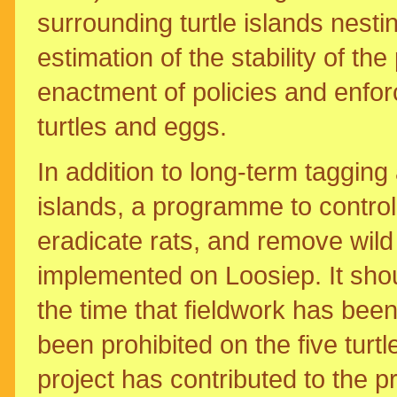
surrounding turtle islands nest
estimation of the stability of th
enactment of policies and enforc
turtles and eggs.
In addition to long-term tagging 
islands, a programme to control 
eradicate rats, and remove wild
implemented on Loosiep. It shou
the time that fieldwork has been
been prohibited on the five turtle
project has contributed to the p