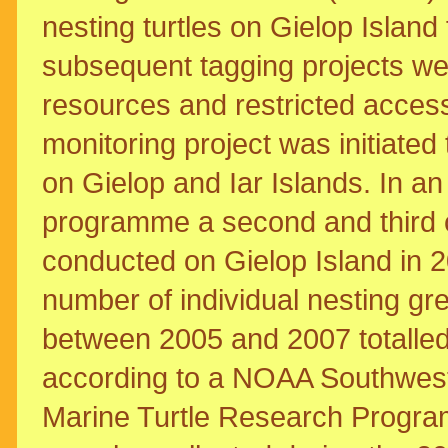
nesting turtles on Gielop Islan
subsequent tagging projects wer
resources and restricted access
monitoring project was initiat
on Gielop and Iar Islands. In an
programme a second and third 
conducted on Gielop Island in 
number of individual nesting gr
between 2005 and 2007 totalled 
according to a NOAA Southwes
Marine Turtle Research Progra