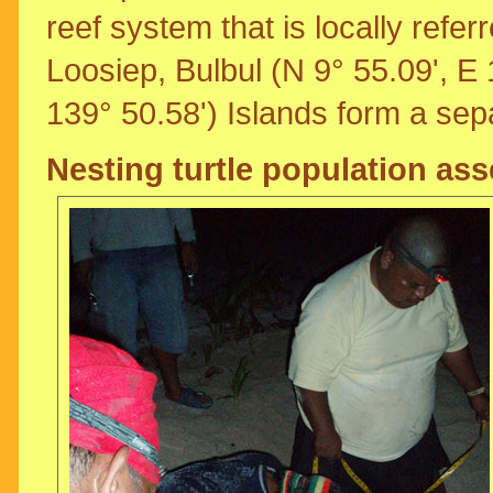
reef system that is locally refer
Loosiep, Bulbul (N 9° 55.09', E
139° 50.58') Islands form a sep
Nesting turtle population as