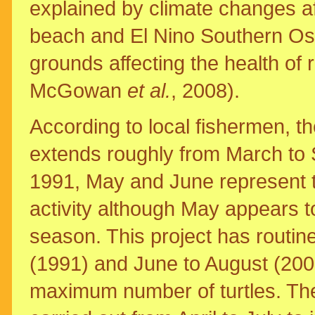
explained by climate changes af
beach and El Nino Southern Oscil
grounds affecting the health of
McGowan
et al.
, 2008).
According to local fishermen, the
extends roughly from March to 
1991, May and June represent t
activity although May appears t
season. This project has routi
(1991) and June to August (200
maximum number of turtles. The