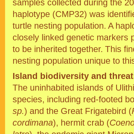
samples collected during the 2
haplotype (CMP32) was identifi
turtle nesting population. A hap
closely linked genetic marker
to be inherited together. This find
nesting population unique to thi
Island biodiversity and threa
The uninhabited islands of Ulith
species, including red-footed bo
sp.
) and the Great Frigatebird (
cordimana
), hermit crab (
Coeno