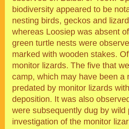
biodiversity appeared to be not
nesting birds, geckos and lizar
whereas Loosiep was absent of 
green turtle nests were observ
marked with wooden stakes. Of
monitor lizards. The five that 
camp, which may have been a re
predated by monitor lizards with
deposition. It was also observe
were subsequently dug by wild p
investigation of the monitor liza