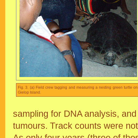
Fig. 3. (a) Field crew tagging and measuring a nesting green turtle on
Gielop Island.
sampling for DNA analysis, and 
tumours. Track counts were not 
As only four years (three of tho