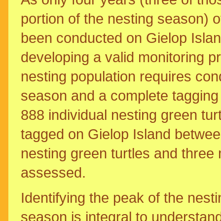
portion of the nesting season) o
been conducted on Gielop Island, 
developing a valid monitoring 
nesting population requires con
season and a complete taggin
888 individual nesting green tur
tagged on Gielop Island between
nesting green turtles and three
assessed.
Identifying the peak of the nest
season is integral to understan