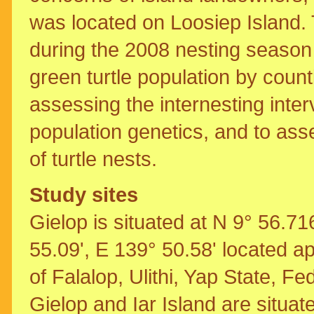
was located on Loosiep Island.
during the 2008 nesting season 
green turtle population by coun
assessing the internesting inte
population genetics, and to asse
of turtle nests.
Study sites
Gielop is situated at N 9° 56.71
55.09', E 139° 50.58' located 
of Falalop, Ulithi, Yap State, Fe
Gielop and Iar Island are situate