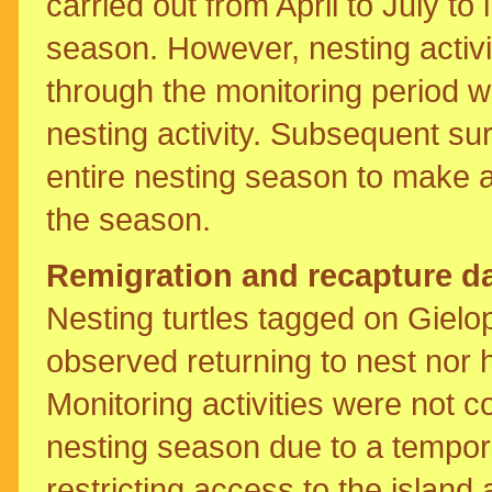
carried out from April to July to
season. However, nesting activi
through the monitoring period w
nesting activity. Subsequent s
entire nesting season to make a
the season.
Remigration and recapture d
Nesting turtles tagged on Giel
observed returning to nest nor h
Monitoring activities were not 
nesting season due to a tempo
restricting access to the island