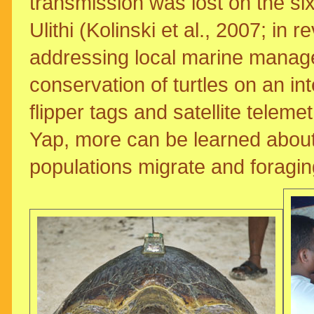
transmission was lost on the sixt
Ulithi (Kolinski et al., 2007; in 
addressing local marine manag
conservation of turtles on an in
flipper tags and satellite teleme
Yap, more can be learned about
populations migrate and foragi