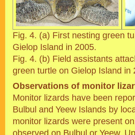
Fig. 4. (a) First nesting green tur
Gielop Island in 2005.
Fig. 4. (b) Field assistants attac
green turtle on Gielop Island in
Observations of monitor liza
Monitor lizards have been repor
Bulbul and Yeew Islands by loca
monitor lizards were present o
observed on Bulbul or Yeew. Upo