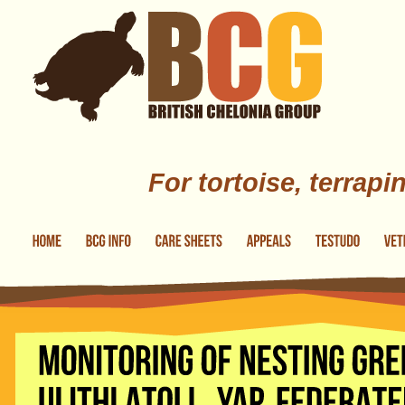
Skip to main content
For tortoise, terrapi