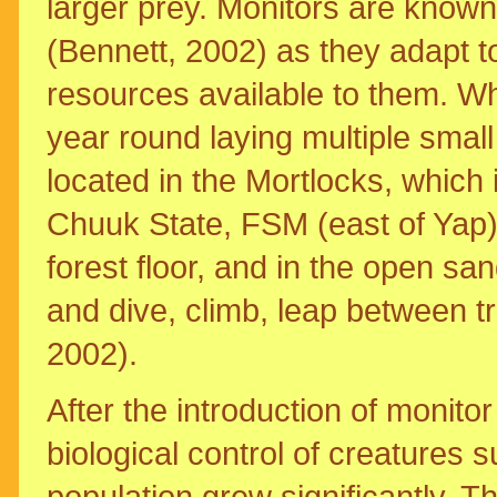
larger prey. Monitors are known
(Bennett, 2002) as they adapt t
resources available to them. Wh
year round laying multiple small
located in the Mortlocks, which i
Chuuk State, FSM (east of Yap)
forest floor, and in the open s
and dive, climb, leap between tr
2002).
After the introduction of monito
biological control of creatures s
population grew significantly. 