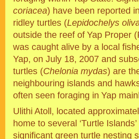
coriacea
) have been reported i
ridley turtles (
Lepidochelys oliv
outside the reef of Yap Proper (
was caught alive by a local fish
Yap, on July 18, 2007 and subs
turtles (
Chelonia mydas
) are t
neighbouring islands and hawksbi
often seen foraging in Yap main
Ulithi Atoll, located approximate
home to several ‘Turtle Islands’ 
significant green turtle nesting 