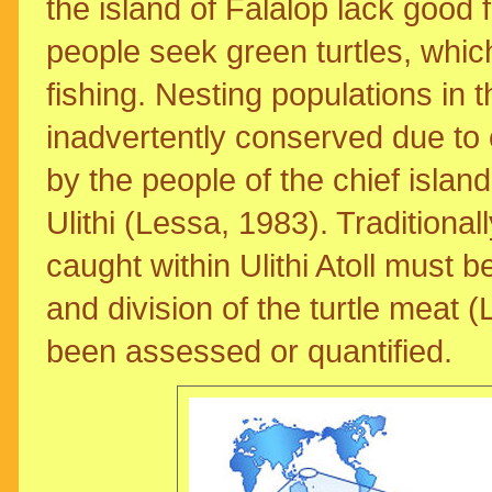
the island of Falalop lack good 
people seek green turtles, which
fishing. Nesting populations i
inadvertently conserved due to c
by the people of the chief island
Ulithi (Lessa, 1983). Traditionally
caught within Ulithi Atoll must b
and division of the turtle meat (
been assessed or quantified.