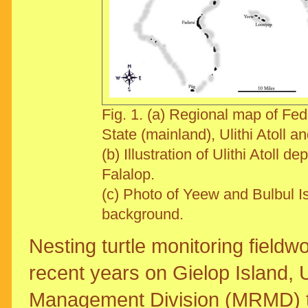
Fig. 1. (a) Regional map of Fe
State (mainland), Ulithi Atoll a
(b) Illustration of Ulithi Atoll d
Falalop.
(c) Photo of Yeew and Bulbul Is
background.
Nesting turtle monitoring field
recent years on Gielop Island, U
Management Division (MRMD) tag