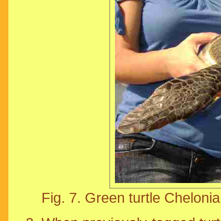
Fig. 7. Green turtle Cheloni