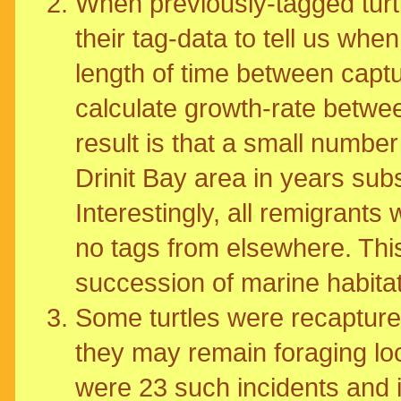
When previously-tagged turtl
their tag-data to tell us whe
length of time between captu
calculate growth-rate betwe
result is that a small number
Drinit Bay area in years subse
Interestingly, all remigrants 
no tags from elsewhere. This
succession of marine habita
Some turtles were recaptured
they may remain foraging loc
were 23 such incidents and