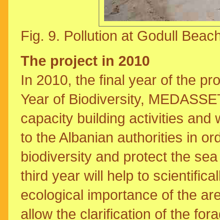
Fig. 9. Pollution at Godull Beach
The project in 2010
In 2010, the final year of the p
Year of Biodiversity, MEDASSET 
capacity building activities an
to the Albanian authorities in or
biodiversity and protect the sea t
third year will help to scientifi
ecological importance of the ar
allow the clarification of the fo