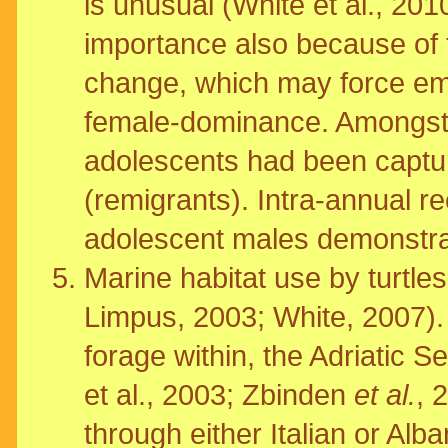
is unusual (White et al., 20
importance also because of t
change, which may force emb
female-dominance. Amongst t
adolescents had been captu
(remigrants). Intra-annual r
adolescent males demonstratin
Marine habitat use by turtles
Limpus, 2003; White, 2007). 
forage within, the Adriatic 
et al., 2003; Zbinden
et al.
, 
through either Italian or Alb