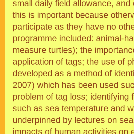
small daily field allowance, an
this is important because other
participate as they have no oth
programme included: animal-han
measure turtles); the importance
application of tags; the use of p
developed as a method of identi
2007) which has been used succ
problem of tag loss; identifying 
such as sea temperature and wi
underpinned by lectures on sea 
impacts of human activities on