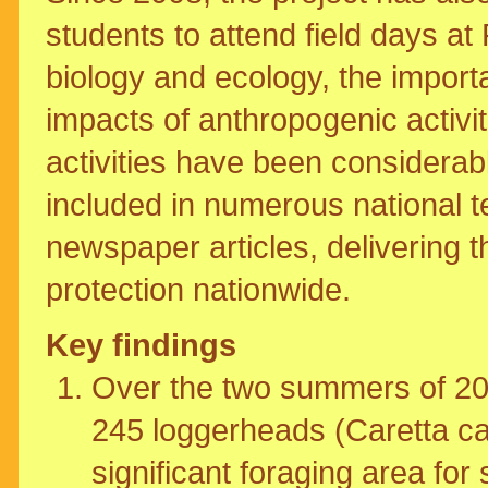
students to attend field days at
biology and ecology, the impor
impacts of anthropogenic activi
activities have been considerabl
included in numerous national 
newspaper articles, delivering 
protection nationwide.
Key findings
Over the two summers of 2
245 loggerheads (Caretta car
significant foraging area for