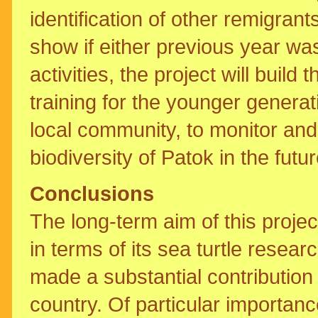
identification of other remigran
show if either previous year wa
activities, the project will buil
training for the younger genera
local community, to monitor and 
biodiversity of Patok in the futur
Conclusions
The long-term aim of this projec
in terms of its sea turtle res
made a substantial contribution 
country. Of particular importance