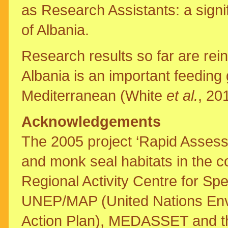
as Research Assistants: a signif
of Albania.
Research results so far are rein
Albania is an important feeding 
Mediterranean (White
et al.
, 20
Acknowledgements
The 2005 project ‘Rapid Assess
and monk seal habitats in the c
Regional Activity Centre for Sp
UNEP/MAP (United Nations En
Action Plan), MEDASSET and the