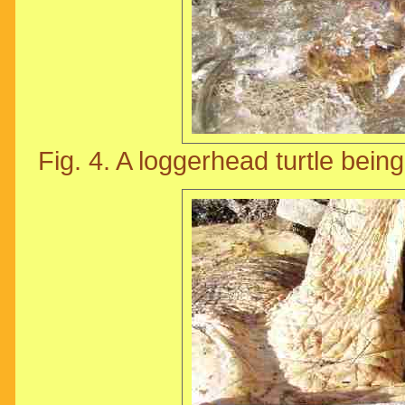
Fig. 4. A loggerhead turtle being