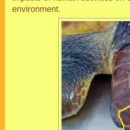
environment.