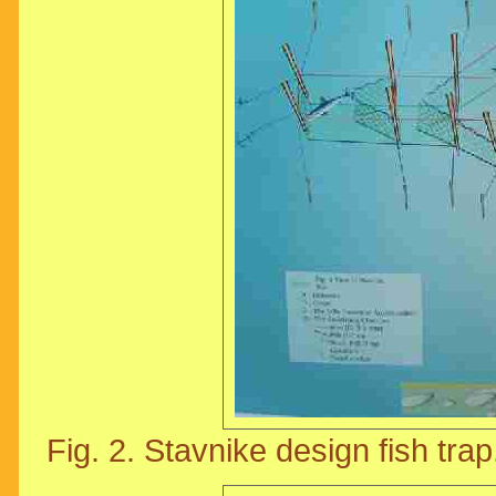
Fig. 2. Stavnike design fish trap