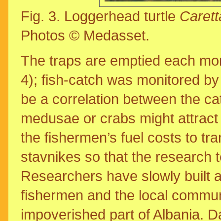
Fig. 3. Loggerhead turtle
Carett
Photos © Medasset.
The traps are emptied each morn
4); fish-catch was monitored by
be a correlation between the cat
medusae or crabs might attract f
the fishermen’s fuel costs to tra
stavnikes so that the research 
Researchers have slowly built a
fishermen and the local communi
impoverished part of Albania. Da