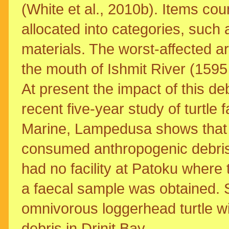
(White et al., 2010b). Items co
allocated into categories, such a
materials. The worst-affected a
the mouth of Ishmit River (1595
At present the impact of this deb
recent five-year study of turtl
Marine, Lampedusa shows that 6
consumed anthropogenic debris,
had no facility at Patoku where t
a faecal sample was obtained. So
omnivorous loggerhead turtle wi
debris in Drinit Bay.