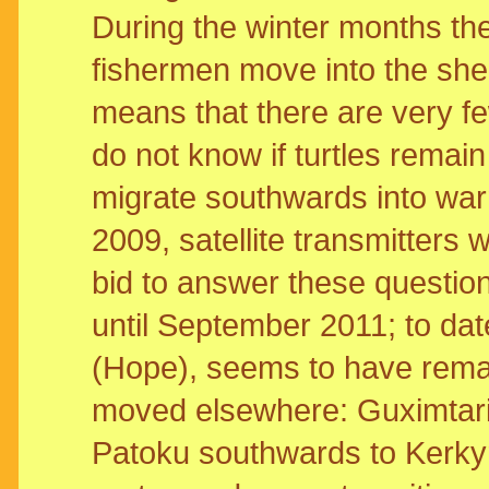
During the winter months th
fishermen move into the shel
means that there are very fe
do not know if turtles remain 
migrate southwards into war
2009, satellite transmitters
bid to answer these questions
until September 2011; to dat
(Hope), seems to have rema
moved elsewhere: Guximtari 
Patoku southwards to Kerky