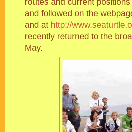
routes and current positions
and followed on the webpage 
and at
http://www.seaturtle.
recently returned to the broad
May.