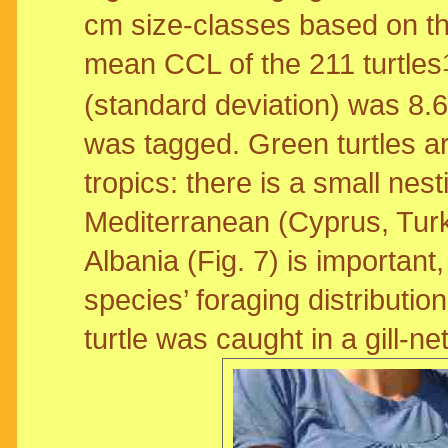
cm size-classes based on th
mean CCL of the 211 turtles
(standard deviation) was 8.
was tagged. Green turtles a
tropics: there is a small nes
Mediterranean (Cyprus, Turk
Albania (Fig. 7) is important
species’ foraging distributi
turtle was caught in a gill-ne