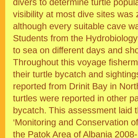
divers to determine turtle popula
visibility at most dive sites wa
although every suitable cave wa
Students from the Hydrobiology
to sea on different days and s
Throughout this voyage fisherm
their turtle bycatch and sightin
reported from Drinit Bay in Nor
turtles were reported in other pa
bycatch. This assessment laid t
‘Monitoring and Conservation o
the Patok Area of Albania 2008-