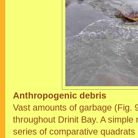
Anthropogenic debris
Vast amounts of garbage (Fig. 
throughout Drinit Bay. A simple
series of comparative quadrats 