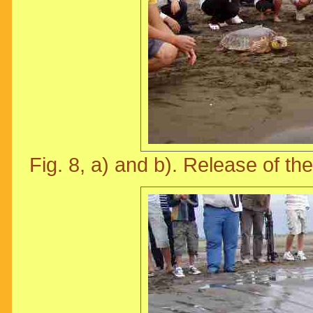
Fig. 8, a) and b). Release of the 