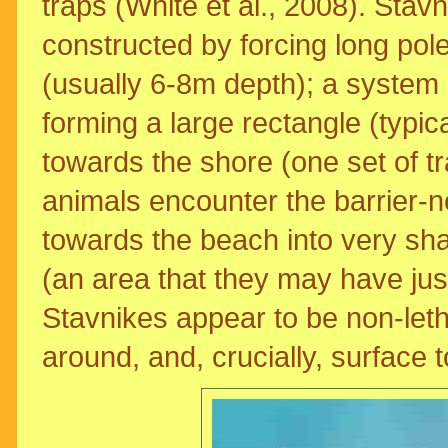
traps (White et al., 2008). Stavn
constructed by forcing long pol
(usually 6-8m depth); a system o
forming a large rectangle (typic
towards the shore (one set of 
animals encounter the barrier-n
towards the beach into very sha
(an area that they may have just
Stavnikes appear to be non-letha
around, and, crucially, surface t