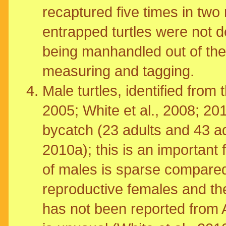
recaptured five times in two
entrapped turtles were not de
being manhandled out of the
measuring and tagging.
Male turtles, identified from
2005; White et al., 2008; 201
bycatch (23 adults and 43 ad
2010a); this is an important
of males is sparse compared
reproductive females and the
has not been reported from 