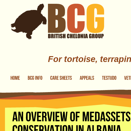
Skip to main content
For tortoise, terrapi