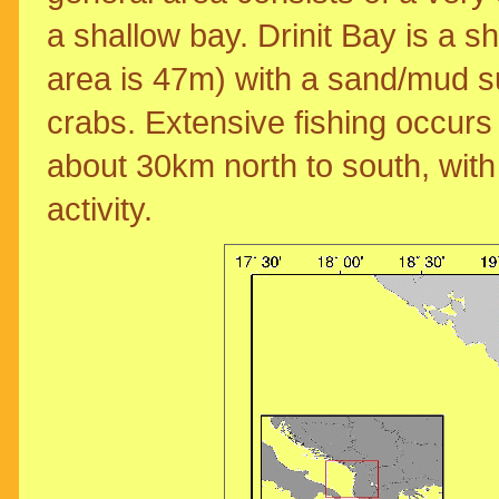
a shallow bay. Drinit Bay is a 
area is 47m) with a sand/mud 
crabs. Extensive fishing occurs 
about 30km north to south, with
activity.