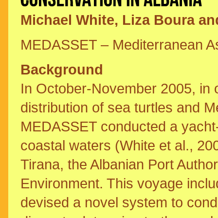
Michael White, Liza Boura and
MEDASSET – Mediterranean Asso
Background
In October-November 2005, in o
distribution of sea turtles and 
MEDASSET conducted a yacht-b
coastal waters (White et al., 200
Tirana, the Albanian Port Author
Environment. This voyage incl
devised a novel system to con