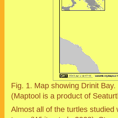
Fig. 1. Map showing Drinit Bay
(Maptool is a product of Seaturt
Almost all of the turtles studied