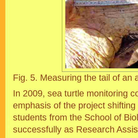
Fig. 5. Measuring the tail of an
In 2009, sea turtle monitoring 
emphasis of the project shiftin
students from the School of Biol
successfully as Research Assis