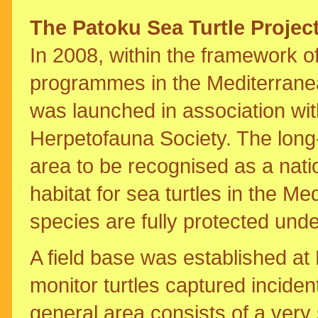
The Patoku Sea Turtle Projec
In 2008, within the framework 
programmes in the Mediterranea
was launched in association wit
Herpetofauna Society. The long-t
area to be recognised as a natio
habitat for sea turtles in the 
species are fully protected unde
A field base was established at
monitor turtles captured inciden
general area consists of a ver