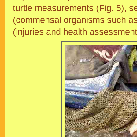
turtle measurements (Fig. 5), se
(commensal organisms such as 
(injuries and health assessment