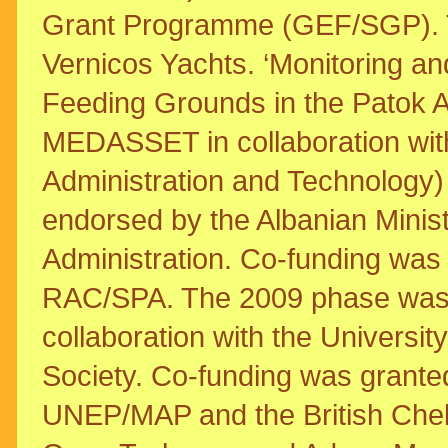
Grant Programme (GEF/SGP). T
Vernicos Yachts. ‘Monitoring an
Feeding Grounds in the Patok A
MEDASSET in collaboration wit
Administration and Technology) 
endorsed by the Albanian Minis
Administration. Co-funding w
RAC/SPA. The 2009 phase wa
collaboration with the Universi
Society. Co-funding was gra
UNEP/MAP and the British Che