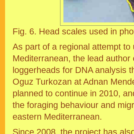
Fig. 6. Head scales used in pho
As part of a regional attempt to
Mediterranean, the lead author 
loggerheads for DNA analysis th
Oguz Turkozan at Adnan Mendere
planned to continue in 2010, and
the foraging behaviour and migra
eastern Mediterranean.
Since 2008, the project has also