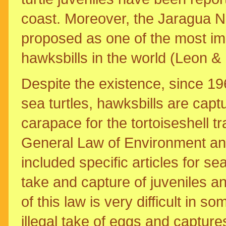
coast. Moreover, the Jaragua N
proposed as one of the most imp
hawksbills in the world (Leon &
Despite the existence, since 19
sea turtles, hawksbills are capt
carapace for the tortoiseshell t
General Law of Environment an
included specific articles for se
take and capture of juveniles a
of this law is very difficult in 
illegal take of eggs and captur