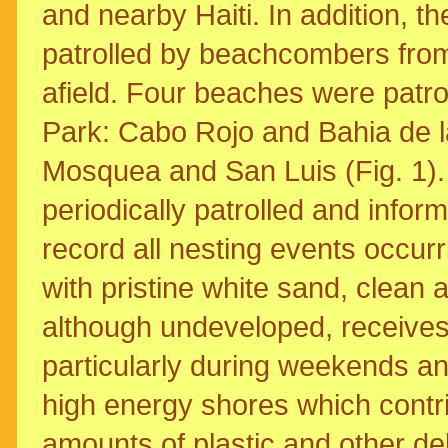
and nearby Haiti. In addition, t
patrolled by beachcombers from
afield. Four beaches were patrol
Park: Cabo Rojo and Bahia de la
Mosquea and San Luis (Fig. 1).
periodically patrolled and infor
record all nesting events occu
with pristine white sand, clean an
although undeveloped, receives 
particularly during weekends a
high energy shores which contr
amounts of plastic and other deb