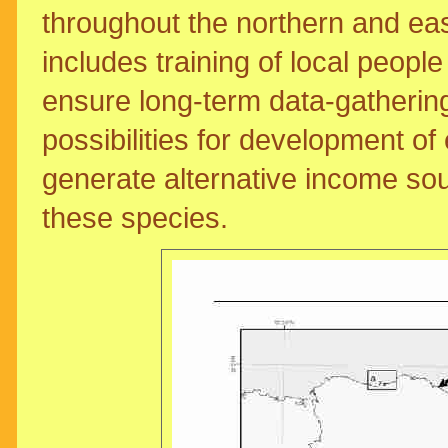
throughout the northern and eas
includes training of local peopl
ensure long-term data-gatherin
possibilities for development o
generate alternative income sour
these species.