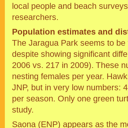
local people and beach surveys
researchers.
Population estimates and dis
The Jaragua Park seems to be t
despite showing significant dif
2006 vs. 217 in 2009). These 
nesting females per year. Hawks
JNP, but in very low numbers: 4
per season. Only one green tur
study.
Saona (ENP) appears as the mos