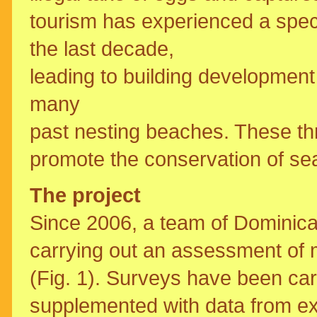
tourism has experienced a spec
the last decade,
leading to building development
many
past nesting beaches. These th
promote the conservation of sea
The project
Since 2006, a team of Dominic
carrying out an assessment of m
(Fig. 1). Surveys have been car
supplemented with data from ex