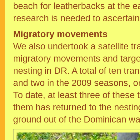
beach for leatherbacks at the eas
research is needed to ascertain 
Migratory movements
We also undertook a satellite tr
migratory movements and target 
nesting in DR. A total of ten tra
and two in the 2009 seasons, on 
To date, at least three of these t
them has returned to the nestin
ground out of the Dominican wa