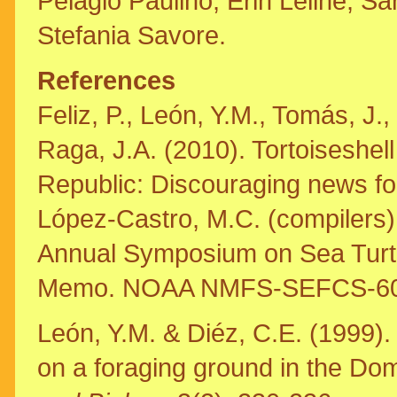
Pelagio Paulino, Erin Leline, S
Stefania Savore.
References
Feliz, P., León, Y.M., Tomás, J.
Raga, J.A. (2010). Tortoiseshe
Republic: Discouraging news fo
López-Castro, M.C. (compilers)
Annual Symposium on Sea Turtl
Memo. NOAA NMFS-SEFCS-602,
León, Y.M. & Diéz, C.E. (1999). 
on a foraging ground in the Do