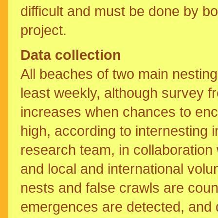
difficult and must be done by boa
project.
Data collection
All beaches of two main nestin
least weekly, although survey fr
increases when chances to enco
high, according to internesting
research team, in collaboration
and local and international vol
nests and false crawls are cou
emergences are detected, and 