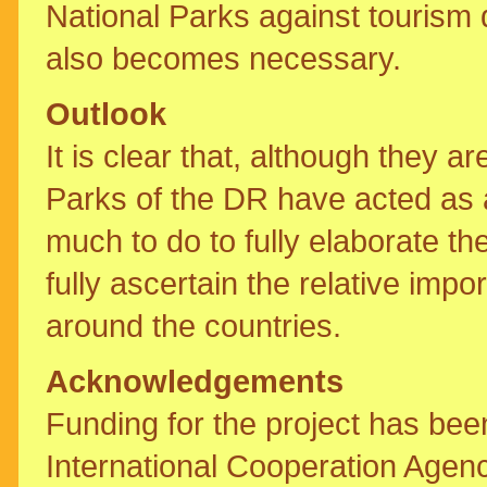
National Parks against tourism
also becomes necessary.
Outlook
It is clear that, although they a
Parks of the DR have acted as a 
much to do to fully elaborate th
fully ascertain the relative imp
around the countries.
Acknowledgements
Funding for the project has be
International Cooperation Agen