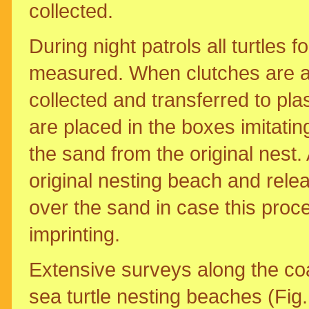
collected.
During night patrols all turtles 
measured. When clutches are at
collected and transferred to plas
are placed in the boxes imitatin
the sand from the original nest. 
original nesting beach and rele
over the sand in case this proce
imprinting.
Extensive surveys along the co
sea turtle nesting beaches (Fig.