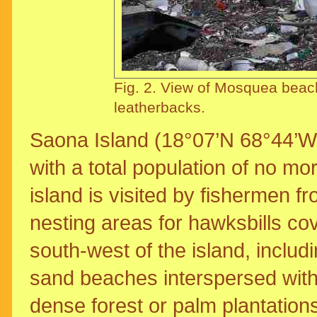
Fig. 2. View of Mosquea beach
leatherbacks.
Saona Island (18°07’N 68°44’W
with a total population of no mo
island is visited by fishermen f
nesting areas for hawksbills co
south-west of the island, includ
sand beaches interspersed with
dense forest or palm plantatio