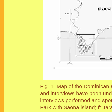
Fig. 1. Map of the Dominican 
and interviews have been un
interviews performed and spo
Park with Saona island;
f
: Ja