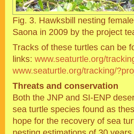
Fig. 3. Hawksbill nesting female 
Saona in 2009 by the project t
Tracks of these turtles can be f
links:
www.seaturtle.org/trackin
www.seaturtle.org/tracking/?pr
Threats and conservation
Both the JNP and SI-ENP deserve
sea turtle species found as the
hope for the recovery of sea tur
nesting estimations of 30 years