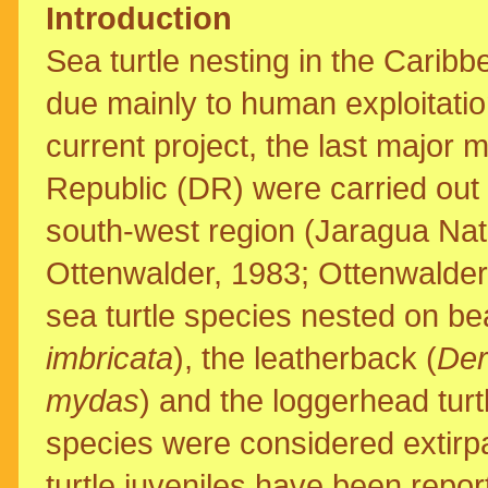
Introduction
Sea turtle nesting in the Cari
due mainly to human exploitat
current project, the last major 
Republic (DR) were carried out
south-west region (Jaragua Nat
Ottenwalder, 1983; Ottenwalder,
sea turtle species nested on be
imbricata
), the leatherback (
Der
mydas
) and the loggerhead turtl
species were considered extirpa
turtle juveniles have been repo