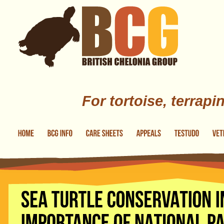
Skip to main content
For tortoise, terrapi