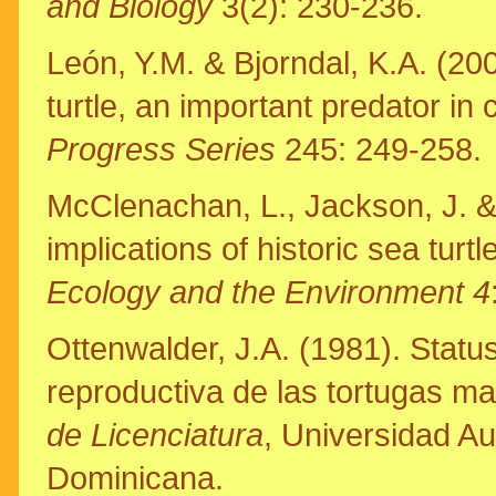
and Biology
3(2): 230-236.
León, Y.M. & Bjorndal, K.A. (200
turtle, an important predator in
Progress Series
245: 249-258.
McClenachan, L., Jackson, J. 
implications of historic sea turt
Ecology and the Environment 4
Ottenwalder, J.A. (1981). Statu
reproductiva de las tortugas m
de Licenciatura
, Universidad A
Dominicana.