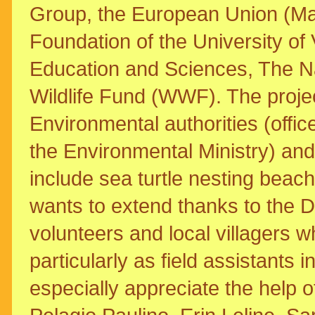
Group, the European Union (Mar
Foundation of the University of 
Education and Sciences, The 
Wildlife Fund (WWF). The proje
Environmental authorities (offic
the Environmental Ministry) and
include sea turtle nesting beach
wants to extend thanks to the D
volunteers and local villagers wh
particularly as field assistants 
especially appreciate the help o