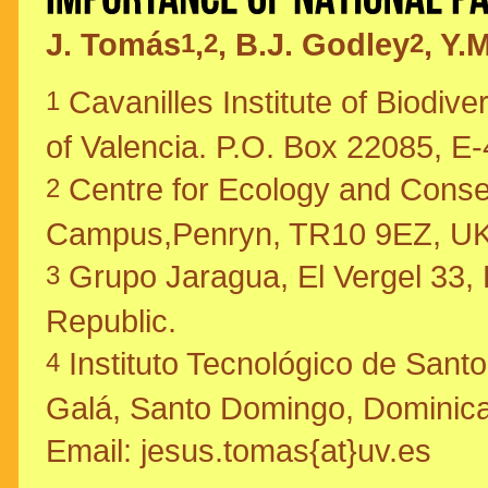
J. Tomás
,
, B.J. Godley
, Y.
1
2
2
Cavanilles Institute of Biodive
1
of Valencia. P.O. Box 22085, E-
Centre for Ecology and Conserv
2
Campus,Penryn, TR10 9EZ, UK
Grupo Jaragua, El Vergel 33,
3
Republic.
Instituto Tecnológico de Sant
4
Galá, Santo Domingo, Dominica
Email: jesus.tomas{at}uv.es