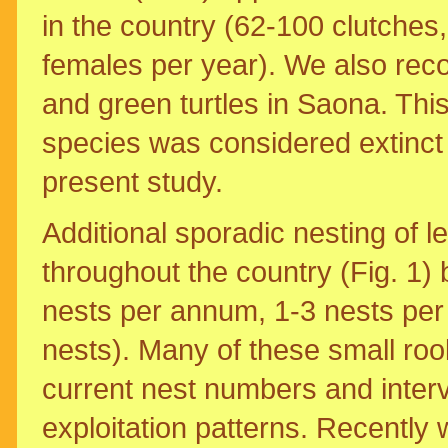
in the country (62-100 clutches,
females per year). We also rec
and green turtles in Saona. This 
species was considered extinct 
present study.
Additional sporadic nesting of 
throughout the country (Fig. 1)
nests per annum, 1-3 nests per 
nests). Many of these small rook
current nest numbers and interv
exploitation patterns. Recently