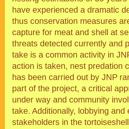
have experienced a dramatic de
thus conservation measures are u
capture for meat and shell at s
threats detected currently and p
take is a common activity in JN
action is taken, nest predation c
has been carried out by JNP ran
part of the project, a critical ap
under way and community invol
take. Additionally, lobbying and
stakeholders in the tortoiseshel