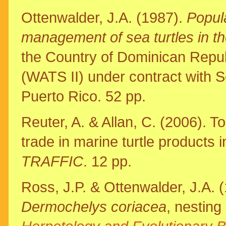
Ottenwalder, J.A. (1987).
Popula
management of sea turtles in t
the Country of Dominican Repub
(WATS II) under contract with 
Puerto Rico. 52 pp.
Reuter, A. & Allan, C. (2006). To
trade in marine turtle products
TRAFFIC
. 12 pp.
Ross, J.P. & Ottenwalder, J.A. (
Dermochelys coriacea
, nesting