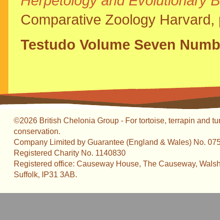
Herpetology and Evolutionary B
Comparative Zoology Harvard, 
Testudo Volume Seven Numbe
©2026 British Chelonia Group - For tortoise, terrapin and tu
conservation.
Company Limited by Guarantee (England & Wales) No. 07
Registered Charity No. 1140830
Registered office: Causeway House, The Causeway, Walsh
Suffolk, IP31 3AB.