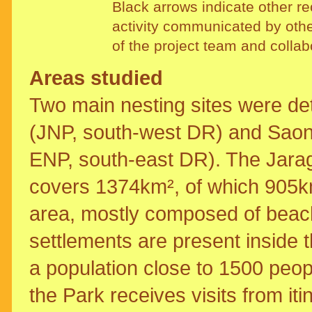
Black arrows indicate other rec
activity communicated by oth
of the project team and collab
Areas studied
Two main nesting sites were de
(JNP, south-west DR) and Saona
ENP, south-east DR). The Jarag
covers 1374km², of which 905k
area, mostly composed of bea
settlements are present inside 
a population close to 1500 peop
the Park receives visits from it